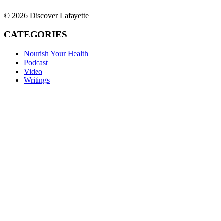
© 2026 Discover Lafayette
CATEGORIES
Nourish Your Health
Podcast
Video
Writings