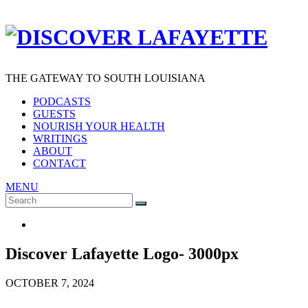
THE GATEWAY TO SOUTH LOUISIANA
PODCASTS
GUESTS
NOURISH YOUR HEALTH
WRITINGS
ABOUT
CONTACT
MENU
Search
SEARCH
for:
Discover Lafayette Logo- 3000px
OCTOBER 7, 2024