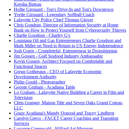
Keesha Buteau
Hollie Girouard - Ton's Drive-In and Ton's Downtown
Yvette Girouard - Legendary Softball Coach
Lafayette City Police Chief Thomas Glover
Chris Gondran, Director of Information Security at Home
Bank on How to Protect Yourself from Cybersecurity Thieves
Charlie Goodson - Charley G's
Louisiana Oil and Gas Entrepreneurs Charlie Goodson and
Mark Miller on Need to Return to US Energy Independence
Josh Goree - Completeful, Entrepreneur in Dropshipping
Jim Gossen - Gulf Seafood Industry Ambassador
Kevin Gossen, Architect Focused on Comfortable and
Functional Spaces
Gregg Gothreaux - CEO of Lafayette Economic
Development Authority
Philip Gould - Photographer
George Graham - Acadiana Table
Lo Graham - Lafayette Native Building a Career in Film and
Television
Chris Granger, Maison Title and Seven Oaks Grand Coteau,
LLC
Graze Acadiana's Mandy Osgood and Tracey Lindberg
Carolyn Greco - FACET Career Coaching and Transition
Services
Louanne Greenwald - Hilliard Art Museum