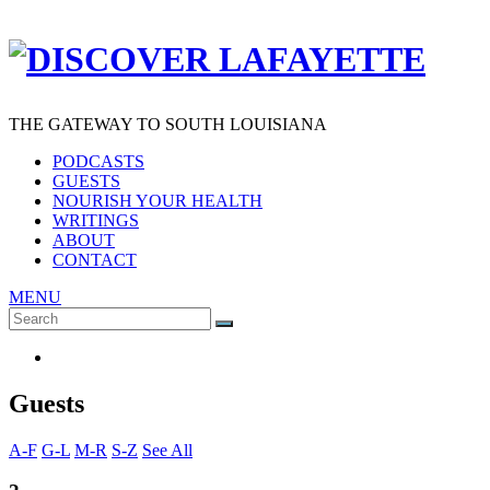
THE GATEWAY TO SOUTH LOUISIANA
PODCASTS
GUESTS
NOURISH YOUR HEALTH
WRITINGS
ABOUT
CONTACT
MENU
Search
SEARCH
for:
Guests
A-F
G-L
M-R
S-Z
See All