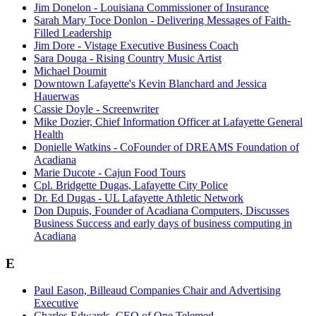
Jim Donelon - Louisiana Commissioner of Insurance
Sarah Mary Toce Donlon - Delivering Messages of Faith-
Filled Leadership
Jim Dore - Vistage Executive Business Coach
Sara Douga - Rising Country Music Artist
Michael Doumit
Downtown Lafayette's Kevin Blanchard and Jessica
Hauerwas
Cassie Doyle - Screenwriter
Mike Dozier, Chief Information Officer at Lafayette General
Health
Donielle Watkins - CoFounder of DREAMS Foundation of
Acadiana
Marie Ducote - Cajun Food Tours
Cpl. Bridgette Dugas, Lafayette City Police
Dr. Ed Dugas - UL Lafayette Athletic Network
Don Dupuis, Founder of Acadiana Computers, Discusses
Business Success and early days of business computing in
Acadiana
E
Paul Eason, Billeaud Companies Chair and Advertising
Executive
Charles Edwards, CEO of One Telemed