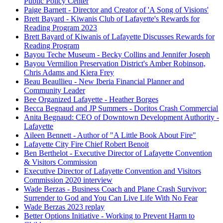
Public Policy Center
Paige Barnett - Director and Creator of 'A Song of Visions'
Brett Bayard - Kiwanis Club of Lafayette's Rewards for
Reading Program 2023
Brett Bayard of Kiwanis of Lafayette Discusses Rewards for
Reading Program
Bayou Teche Museum - Becky Collins and Jennifer Joseph
Bayou Vermilion Preservation District's Amber Robinson,
Chris Adams and Kiera Frey
Beau Beaullieu - New Iberia Financial Planner and
Community Leader
Bee Organized Lafayette - Heather Borges
Becca Begnaud and JP Summers - Doritos Crash Commercial
Anita Begnaud: CEO of Downtown Development Authority -
Lafayette
Aileen Bennett - Author of "A Little Book About Fire"
Lafayette City Fire Chief Robert Benoit
Ben Berthelot - Executive Director of Lafayette Convention
& Visitors Commission
Executive Director of Lafayette Convention and Visitors
Commission 2020 interview
Wade Berzas - Business Coach and Plane Crash Survivor:
Surrender to God and You Can Live Life With No Fear
Wade Berzas 2023 replay
Better Options Initiative - Working to Prevent Harm to