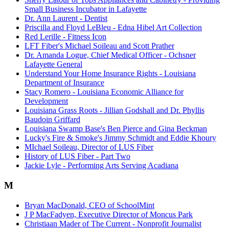
Small Business Incubator in Lafayette
Dr. Ann Laurent - Dentist
Priscilla and Floyd LeBleu - Edna Hibel Art Collection
Red Lerille - Fitness Icon
LFT Fiber's Michael Soileau and Scott Prather
Dr. Amanda Logue, Chief Medical Officer - Ochsner
Lafayette General
Understand Your Home Insurance Rights - Louisiana
Department of Insurance
Stacy Romero - Louisiana Economic Alliance for
Development
Louisiana Grass Roots - Jillian Godshall and Dr. Phyllis
Baudoin Griffard
Louisiana Swamp Base's Ben Pierce and Gina Beckman
Lucky's Fire & Smoke's Jimmy Schmidt and Eddie Khoury
MIchael Soileau, Director of LUS Fiber
History of LUS Fiber - Part Two
Jackie Lyle - Performing Arts Serving Acadiana
M
Bryan MacDonald, CEO of SchoolMint
J P MacFadyen, Executive Director of Moncus Park
Christiaan Mader of The Current - Nonprofit Journalist