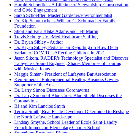
Harold Schoeffler - A Lifetime of Stewardship, Conservation,
and Civic Engagement
Sarah Schoeffler: Master Gardener/Environmentalist
Dr. Kip Schumacher - William C. Schumacher Family
Foundation
Short and Fat's Blake Adams and Jeff Martin
Travis Schugg - VieMed Healthcare Staffing
Dr. Bryan Sibley - Author
Dr. Bryan Sibley, Pediatrician Reporting on How Delta
Variant of COVID is Affecting Children in 2021
Jason Sikora, RADER's Technology Specialist and Discover
Lafayette's Sound Engineer, Shares Memories of Touring
with Musical Icons
Maggie Simar - President of Lafayette Bar Association
Ken Simeral - Entrepreneurial Realtor, Business Owner,
Supporter of the Arts
Dr. Larry Simon Discusses Coronavirus
Dr. Larry Simon of Blue Cross Blue Shield Discusses the
Coronavirus
BJ and Kim Lanclos Smith
Terrica Smith, Real Estate Developer Determined to Reshape
the North Lafayette Landscape
Lindsay Smythe, School Leader of Ecole Saint-Landry
French Immersion Elementary Charter School
Something Borrowed Blooms