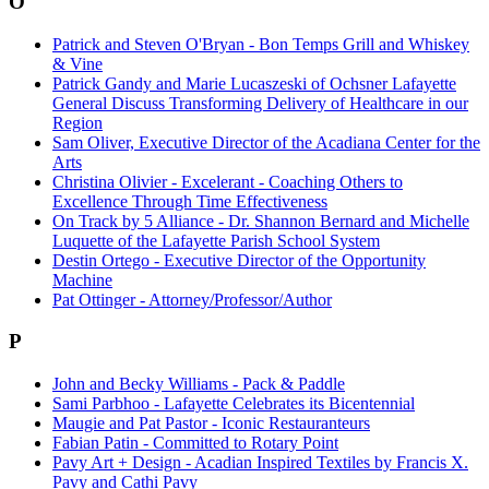
O
Patrick and Steven O'Bryan - Bon Temps Grill and Whiskey
& Vine
Patrick Gandy and Marie Lucaszeski of Ochsner Lafayette
General Discuss Transforming Delivery of Healthcare in our
Region
Sam Oliver, Executive Director of the Acadiana Center for the
Arts
Christina Olivier - Excelerant - Coaching Others to
Excellence Through Time Effectiveness
On Track by 5 Alliance - Dr. Shannon Bernard and Michelle
Luquette of the Lafayette Parish School System
Destin Ortego - Executive Director of the Opportunity
Machine
Pat Ottinger - Attorney/Professor/Author
P
John and Becky Williams - Pack & Paddle
Sami Parbhoo - Lafayette Celebrates its Bicentennial
Maugie and Pat Pastor - Iconic Restauranteurs
Fabian Patin - Committed to Rotary Point
Pavy Art + Design - Acadian Inspired Textiles by Francis X.
Pavy and Cathi Pavy