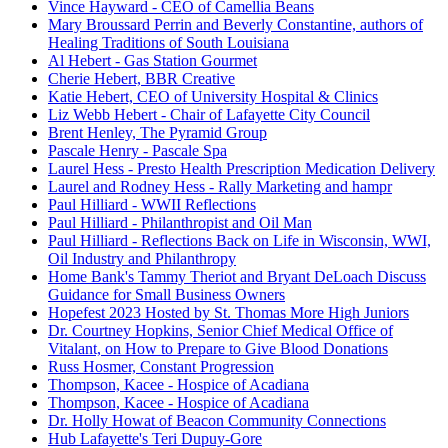
Vince Hayward - CEO of Camellia Beans
Mary Broussard Perrin and Beverly Constantine, authors of
Healing Traditions of South Louisiana
Al Hebert - Gas Station Gourmet
Cherie Hebert, BBR Creative
Katie Hebert, CEO of University Hospital & Clinics
Liz Webb Hebert - Chair of Lafayette City Council
Brent Henley, The Pyramid Group
Pascale Henry - Pascale Spa
Laurel Hess - Presto Health Prescription Medication Delivery
Laurel and Rodney Hess - Rally Marketing and hampr
Paul Hilliard - WWII Reflections
Paul Hilliard - Philanthropist and Oil Man
Paul Hilliard - Reflections Back on Life in Wisconsin, WWI,
Oil Industry and Philanthropy
Home Bank's Tammy Theriot and Bryant DeLoach Discuss
Guidance for Small Business Owners
Hopefest 2023 Hosted by St. Thomas More High Juniors
Dr. Courtney Hopkins, Senior Chief Medical Office of
Vitalant, on How to Prepare to Give Blood Donations
Russ Hosmer, Constant Progression
Thompson, Kacee - Hospice of Acadiana
Thompson, Kacee - Hospice of Acadiana
Dr. Holly Howat of Beacon Community Connections
Hub Lafayette's Teri Dupuy-Gore