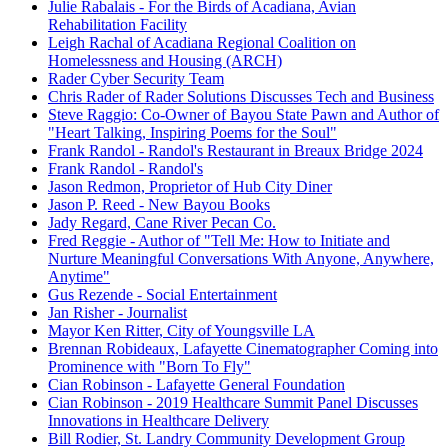
Julie Rabalais - For the Birds of Acadiana, Avian
Rehabilitation Facility
Leigh Rachal of Acadiana Regional Coalition on
Homelessness and Housing (ARCH)
Rader Cyber Security Team
Chris Rader of Rader Solutions Discusses Tech and Business
Steve Raggio: Co-Owner of Bayou State Pawn and Author of
"Heart Talking, Inspiring Poems for the Soul"
Frank Randol - Randol's Restaurant in Breaux Bridge 2024
Frank Randol - Randol's
Jason Redmon, Proprietor of Hub City Diner
Jason P. Reed - New Bayou Books
Jady Regard, Cane River Pecan Co.
Fred Reggie - Author of "Tell Me: How to Initiate and
Nurture Meaningful Conversations With Anyone, Anywhere,
Anytime"
Gus Rezende - Social Entertainment
Jan Risher - Journalist
Mayor Ken Ritter, City of Youngsville LA
Brennan Robideaux, Lafayette Cinematographer Coming into
Prominence with "Born To Fly"
Cian Robinson - Lafayette General Foundation
Cian Robinson - 2019 Healthcare Summit Panel Discusses
Innovations in Healthcare Delivery
Bill Rodier, St. Landry Community Development Group