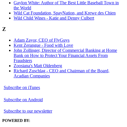
Gaylon White: Author of The Best Little Baseball Town in
the World
Wild Cat Foundation, SpayNation, and Krewe des Chien
Wild Child Wines - Katie and Denny Culbert
Z
Adam Zayor, CEO of FlyGuys
Kent Zerangue - Food with Love
John Zollinger, Director of Commercial Banking at Home
Bank on How to Protect Your Financial Assets From
Fraudsters
Zoosiana's Matt Oldenberg
Richard Zuschlag - CEO and Chairman of the Board,
Acadian Companies
Subscribe on iTunes
Subscribe on Android
Subscribe to our newsletter
POWERED BY: