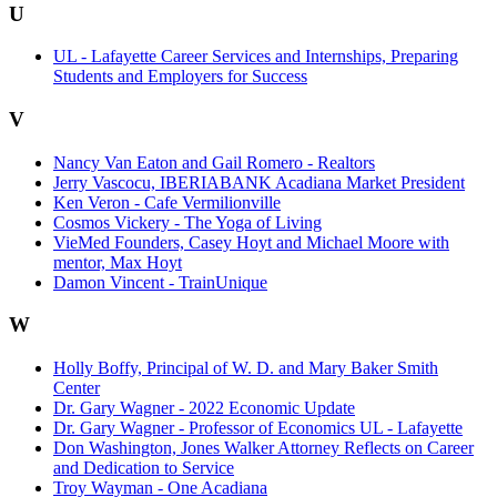
U
UL - Lafayette Career Services and Internships, Preparing
Students and Employers for Success
V
Nancy Van Eaton and Gail Romero - Realtors
Jerry Vascocu, IBERIABANK Acadiana Market President
Ken Veron - Cafe Vermilionville
Cosmos Vickery - The Yoga of Living
VieMed Founders, Casey Hoyt and Michael Moore with
mentor, Max Hoyt
Damon Vincent - TrainUnique
W
Holly Boffy, Principal of W. D. and Mary Baker Smith
Center
Dr. Gary Wagner - 2022 Economic Update
Dr. Gary Wagner - Professor of Economics UL - Lafayette
Don Washington, Jones Walker Attorney Reflects on Career
and Dedication to Service
Troy Wayman - One Acadiana