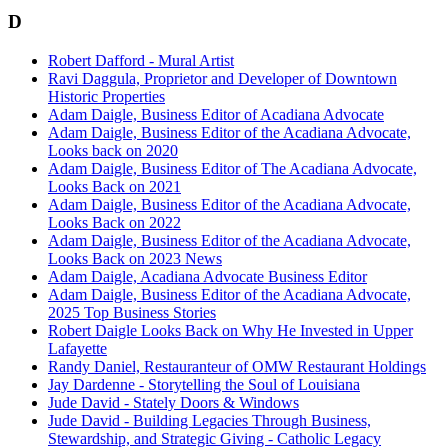
D
Robert Dafford - Mural Artist
Ravi Daggula, Proprietor and Developer of Downtown
Historic Properties
Adam Daigle, Business Editor of Acadiana Advocate
Adam Daigle, Business Editor of the Acadiana Advocate,
Looks back on 2020
Adam Daigle, Business Editor of The Acadiana Advocate,
Looks Back on 2021
Adam Daigle, Business Editor of the Acadiana Advocate,
Looks Back on 2022
Adam Daigle, Business Editor of the Acadiana Advocate,
Looks Back on 2023 News
Adam Daigle, Acadiana Advocate Business Editor
Adam Daigle, Business Editor of the Acadiana Advocate,
2025 Top Business Stories
Robert Daigle Looks Back on Why He Invested in Upper
Lafayette
Randy Daniel, Restauranteur of OMW Restaurant Holdings
Jay Dardenne - Storytelling the Soul of Louisiana
Jude David - Stately Doors & Windows
Jude David - Building Legacies Through Business,
Stewardship, and Strategic Giving - Catholic Legacy