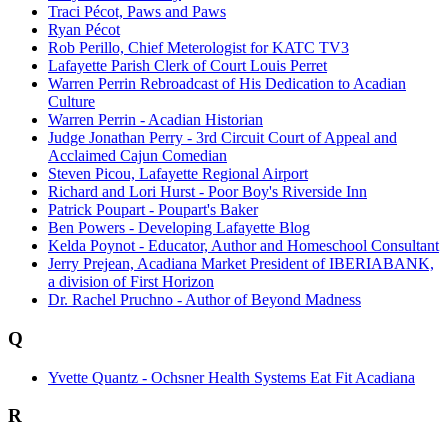
Traci Pécot, Paws and Paws
Ryan Pécot
Rob Perillo, Chief Meterologist for KATC TV3
Lafayette Parish Clerk of Court Louis Perret
Warren Perrin Rebroadcast of His Dedication to Acadian
Culture
Warren Perrin - Acadian Historian
Judge Jonathan Perry - 3rd Circuit Court of Appeal and
Acclaimed Cajun Comedian
Steven Picou, Lafayette Regional Airport
Richard and Lori Hurst - Poor Boy's Riverside Inn
Patrick Poupart - Poupart's Baker
Ben Powers - Developing Lafayette Blog
Kelda Poynot - Educator, Author and Homeschool Consultant
Jerry Prejean, Acadiana Market President of IBERIABANK,
a division of First Horizon
Dr. Rachel Pruchno - Author of Beyond Madness
Q
Yvette Quantz - Ochsner Health Systems Eat Fit Acadiana
R