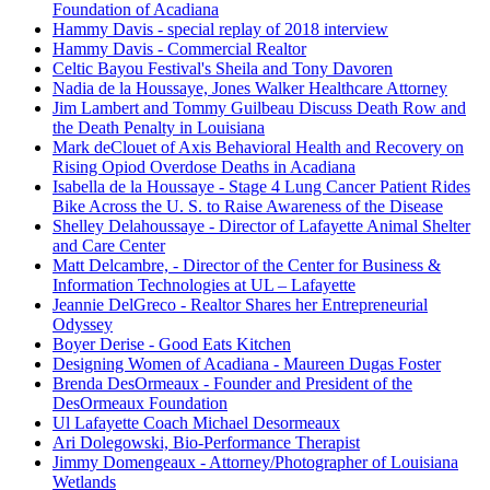
Foundation of Acadiana
Hammy Davis - special replay of 2018 interview
Hammy Davis - Commercial Realtor
Celtic Bayou Festival's Sheila and Tony Davoren
Nadia de la Houssaye, Jones Walker Healthcare Attorney
Jim Lambert and Tommy Guilbeau Discuss Death Row and
the Death Penalty in Louisiana
Mark deClouet of Axis Behavioral Health and Recovery on
Rising Opiod Overdose Deaths in Acadiana
Isabella de la Houssaye - Stage 4 Lung Cancer Patient Rides
Bike Across the U. S. to Raise Awareness of the Disease
Shelley Delahoussaye - Director of Lafayette Animal Shelter
and Care Center
Matt Delcambre, - Director of the Center for Business &
Information Technologies at UL – Lafayette
Jeannie DelGreco - Realtor Shares her Entrepreneurial
Odyssey
Boyer Derise - Good Eats Kitchen
Designing Women of Acadiana - Maureen Dugas Foster
Brenda DesOrmeaux - Founder and President of the
DesOrmeaux Foundation
Ul Lafayette Coach Michael Desormeaux
Ari Dolegowski, Bio-Performance Therapist
Jimmy Domengeaux - Attorney/Photographer of Louisiana
Wetlands