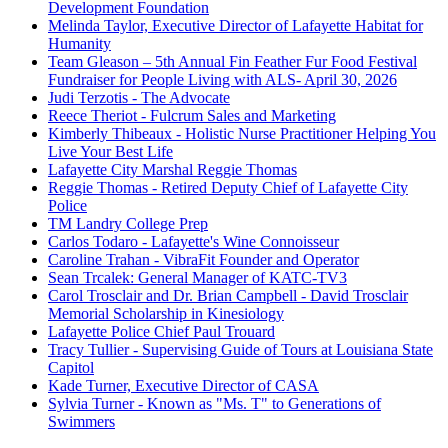
Development Foundation
Melinda Taylor, Executive Director of Lafayette Habitat for
Humanity
Team Gleason – 5th Annual Fin Feather Fur Food Festival
Fundraiser for People Living with ALS- April 30, 2026
Judi Terzotis - The Advocate
Reece Theriot - Fulcrum Sales and Marketing
Kimberly Thibeaux - Holistic Nurse Practitioner Helping You
Live Your Best Life
Lafayette City Marshal Reggie Thomas
Reggie Thomas - Retired Deputy Chief of Lafayette City
Police
TM Landry College Prep
Carlos Todaro - Lafayette's Wine Connoisseur
Caroline Trahan - VibraFit Founder and Operator
Sean Trcalek: General Manager of KATC-TV3
Carol Trosclair and Dr. Brian Campbell - David Trosclair
Memorial Scholarship in Kinesiology
Lafayette Police Chief Paul Trouard
Tracy Tullier - Supervising Guide of Tours at Louisiana State
Capitol
Kade Turner, Executive Director of CASA
Sylvia Turner - Known as "Ms. T" to Generations of
Swimmers