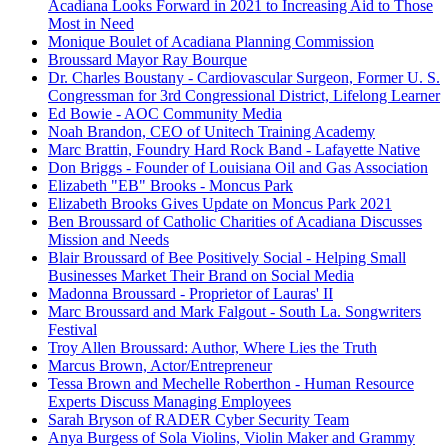
Acadiana Looks Forward in 2021 to Increasing Aid to Those
Most in Need
Monique Boulet of Acadiana Planning Commission
Broussard Mayor Ray Bourque
Dr. Charles Boustany - Cardiovascular Surgeon, Former U. S.
Congressman for 3rd Congressional District, Lifelong Learner
Ed Bowie - AOC Community Media
Noah Brandon, CEO of Unitech Training Academy
Marc Brattin, Foundry Hard Rock Band - Lafayette Native
Don Briggs - Founder of Louisiana Oil and Gas Association
Elizabeth "EB" Brooks - Moncus Park
Elizabeth Brooks Gives Update on Moncus Park 2021
Ben Broussard of Catholic Charities of Acadiana Discusses
Mission and Needs
Blair Broussard of Bee Positively Social - Helping Small
Businesses Market Their Brand on Social Media
Madonna Broussard - Proprietor of Lauras' II
Marc Broussard and Mark Falgout - South La. Songwriters
Festival
Troy Allen Broussard: Author, Where Lies the Truth
Marcus Brown, Actor/Entrepreneur
Tessa Brown and Mechelle Roberthon - Human Resource
Experts Discuss Managing Employees
Sarah Bryson of RADER Cyber Security Team
Anya Burgess of Sola Violins, Violin Maker and Grammy