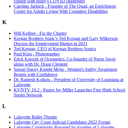
coping with today's COVID challenges
Caroline Jurisich - Founder of The Quad, an Enrichment
Center for Adults Living With Cognitive Disabilities
K
Will Kellner - Fix the Charter
Kergan Brothers Sonic's Ted Kergan and Gary Wilkerson
Discuss the Employment Market in 2021
Ted Kergan, CEO of Kergan Brothers Sonics
Paul Kieu - Photographer
Erick Knezek of Oceanetics: Co-founder of Nurse Saver
along with Dr. Doug Clement
Sensai Stacey Knight Mejia - Women's Safety Awareness
Begins with Confidence
Dr. Ramesh Kolluru - President of University of Louisiana at
Lafayette
KVNTV 19.2 - Pastor Jay Miller Launches Free High School
Sports Network
L
Lafayette Ballet Theatre
Lafayette City Court Judicial Candidates 2022 Forum
Lafayette Community Powered by Foodies of Lafayette