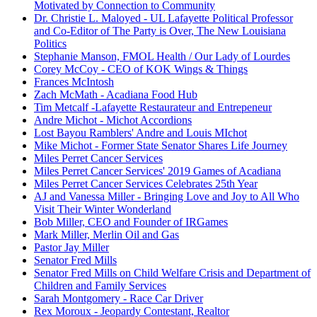
Motivated by Connection to Community
Dr. Christie L. Maloyed - UL Lafayette Political Professor
and Co-Editor of The Party is Over, The New Louisiana
Politics
Stephanie Manson, FMOL Health / Our Lady of Lourdes
Corey McCoy - CEO of KOK Wings & Things
Frances McIntosh
Zach McMath - Acadiana Food Hub
Tim Metcalf -Lafayette Restaurateur and Entrepeneur
Andre Michot - Michot Accordions
Lost Bayou Ramblers' Andre and Louis MIchot
Mike Michot - Former State Senator Shares Life Journey
Miles Perret Cancer Services
Miles Perret Cancer Services' 2019 Games of Acadiana
Miles Perret Cancer Services Celebrates 25th Year
AJ and Vanessa Miller - Bringing Love and Joy to All Who
Visit Their Winter Wonderland
Bob Miller, CEO and Founder of IRGames
Mark Miller, Merlin Oil and Gas
Pastor Jay Miller
Senator Fred Mills
Senator Fred Mills on Child Welfare Crisis and Department of
Children and Family Services
Sarah Montgomery - Race Car Driver
Rex Moroux - Jeopardy Contestant, Realtor