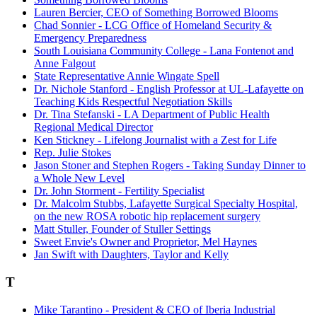
Lauren Bercier, CEO of Something Borrowed Blooms
Chad Sonnier - LCG Office of Homeland Security &
Emergency Preparedness
South Louisiana Community College - Lana Fontenot and
Anne Falgout
State Representative Annie Wingate Spell
Dr. Nichole Stanford - English Professor at UL-Lafayette on
Teaching Kids Respectful Negotiation Skills
Dr. Tina Stefanski - LA Department of Public Health
Regional Medical Director
Ken Stickney - Lifelong Journalist with a Zest for Life
Rep. Julie Stokes
Jason Stoner and Stephen Rogers - Taking Sunday Dinner to
a Whole New Level
Dr. John Storment - Fertility Specialist
Dr. Malcolm Stubbs, Lafayette Surgical Specialty Hospital,
on the new ROSA robotic hip replacement surgery
Matt Stuller, Founder of Stuller Settings
Sweet Envie's Owner and Proprietor, Mel Haynes
Jan Swift with Daughters, Taylor and Kelly
T
Mike Tarantino - President & CEO of Iberia Industrial