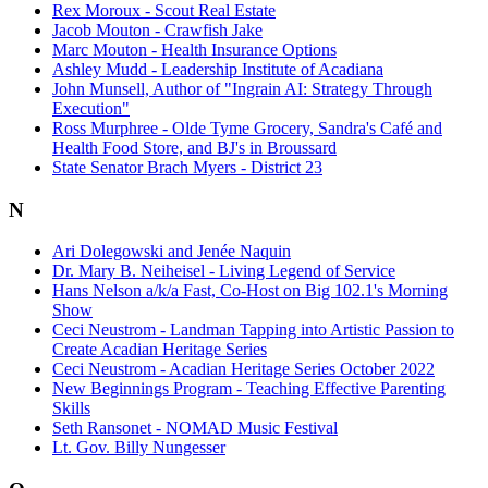
Rex Moroux - Scout Real Estate
Jacob Mouton - Crawfish Jake
Marc Mouton - Health Insurance Options
Ashley Mudd - Leadership Institute of Acadiana
John Munsell, Author of "Ingrain AI: Strategy Through
Execution"
Ross Murphree - Olde Tyme Grocery, Sandra's Café and
Health Food Store, and BJ's in Broussard
State Senator Brach Myers - District 23
N
Ari Dolegowski and Jenée Naquin
Dr. Mary B. Neiheisel - Living Legend of Service
Hans Nelson a/k/a Fast, Co-Host on Big 102.1's Morning
Show
Ceci Neustrom - Landman Tapping into Artistic Passion to
Create Acadian Heritage Series
Ceci Neustrom - Acadian Heritage Series October 2022
New Beginnings Program - Teaching Effective Parenting
Skills
Seth Ransonet - NOMAD Music Festival
Lt. Gov. Billy Nungesser