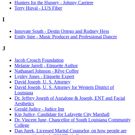
Hunters for the Hungry - Johnny Carriere
Terry Huval - LUS Fiber
I
Innovate South - Destin Ortego and Rodney Hess
Emily Istre - Music Producer and Professional Dancer
J
Jacob Crouch Foundation
Melanie Jarrell - Etiquette Author
Nathanael Johnson - Rêve Coffee
Lynley Jones - Etiquette Expert
David Joseph, U. S. Attorney
David Joseph, U. S. Attorney for Western District of
Louisiana
Dr. Jeffrey Joseph of Anzalone & Joseph, ENT and Facial
Aesthetics
Gerald Judice - Judice Inn
Kip Judice, Candidate for Lafayette City Marshall
Dr. Vincent June, Chancellor of South Louisiana Community
College
Dan Jurek, Licensed Marital Counselor, on how people are