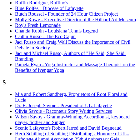
Ruffin Rodrigue, Ruffino's
Blue Rolfes - Diocese of Lafayette
Butch Roussel - Founder of 24 Hour Citizen Project
Molly Rowe - Executive Director of the Hilliard Art Museum
Roy's Fresh Lemonade
Chanda Rubin - Louisiana Tennis Legend
Caitlin Russo - The Eco Cajun
Jaci Russo and Craig Wall Discuss the Importance of Civil
Debate in Society
Jaci and Michael Russo, Authors of "He Said, She Said:
Branding"
Pamela Ryan - Yoga Instructor and Massage Therapist on the
Benefits of Iyengar Yoga
S
Mia and Robert Sandberg, Proprietors of Root Floral and
Lucia
Dr. E. Joseph Savoie - President of UL-Lafayette
Olivia Savoie - Raconteur Story Writing Services
Wilson Savoy - Grammy-Winning Accordionist, keyboard
player, fiddler and Singer
Scenic Lafayette's Robert Jarred and David Begneaud
Herb Schilling of Schilling Distributing - Honoree of UL-
Lafayette Alumni Association 25th Anniversary Gala