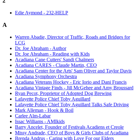
2
Edie Aymond - 232-HELP
A
Warren Abadie, Director of Traffic, Roads and Bridges for
LCG
Dr. Joe Abraham - Author
Dr. Joe Abraham - Reading with Kids
Acadiana Cane Cutters' Sandi Chalmers
Acadiana CARES - Claude Martin, CEO
Acadiana Center for the Arts' Sam Oliver and Taylor Davis
Acadiana Symphony Orchestra
Acadiana Veterans Hockey - Eric Iorio and Dani Francis
Acadiana Vintage Finds - Jill McGehee and Amy Broussard
Ryan Pecot, Proprietor of Adopted Dog Brewing
Lafayette Police Chief Toby Aguillard
Lafayette Police Chief Toby Aguillard Talks Safe Driving
Mark Alleman - Hook & Boil
Carlee Alm-Labar
Issac Williams - AMIkids
Barry Ancelet, Founder of Festivals Acadiens et Creole
Missy Andrade, CEO of Boys & Girls Clubs of Acadiana
Brenda Andrus - Caring with Love For our Elders