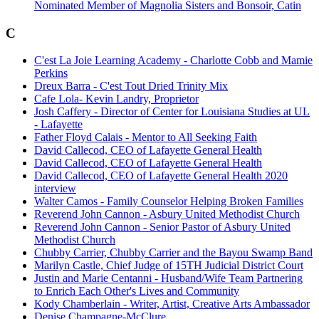
Nominated Member of Magnolia Sisters and Bonsoir, Catin
C
C'est La Joie Learning Academy - Charlotte Cobb and Mamie
Perkins
Dreux Barra - C'est Tout Dried Trinity Mix
Cafe Lola- Kevin Landry, Proprietor
Josh Caffery - Director of Center for Louisiana Studies at UL
- Lafayette
Father Floyd Calais - Mentor to All Seeking Faith
David Callecod, CEO of Lafayette General Health
David Callecod, CEO of Lafayette General Health
David Callecod, CEO of Lafayette General Health 2020
interview
Walter Camos - Family Counselor Helping Broken Families
Reverend John Cannon - Asbury United Methodist Church
Reverend John Cannon - Senior Pastor of Asbury United
Methodist Church
Chubby Carrier, Chubby Carrier and the Bayou Swamp Band
Marilyn Castle, Chief Judge of 15TH Judicial District Court
Justin and Marie Centanni - Husband/Wife Team Partnering
to Enrich Each Other's Lives and Community
Kody Chamberlain - Writer, Artist, Creative Arts Ambassador
Denise Champagne-McClure