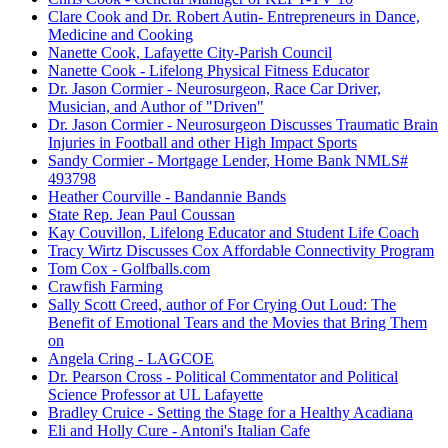
Clare Cook and Dr. Robert Autin- Entrepreneurs in Dance,
Medicine and Cooking
Nanette Cook, Lafayette City-Parish Council
Nanette Cook - Lifelong Physical Fitness Educator
Dr. Jason Cormier - Neurosurgeon, Race Car Driver,
Musician, and Author of "Driven"
Dr. Jason Cormier - Neurosurgeon Discusses Traumatic Brain
Injuries in Football and other High Impact Sports
Sandy Cormier - Mortgage Lender, Home Bank NMLS#
493798
Heather Courville - Bandannie Bands
State Rep. Jean Paul Coussan
Kay Couvillon, Lifelong Educator and Student Life Coach
Tracy Wirtz Discusses Cox Affordable Connectivity Program
Tom Cox - Golfballs.com
Crawfish Farming
Sally Scott Creed, author of For Crying Out Loud: The
Benefit of Emotional Tears and the Movies that Bring Them
on
Angela Cring - LAGCOE
Dr. Pearson Cross - Political Commentator and Political
Science Professor at UL Lafayette
Bradley Cruice - Setting the Stage for a Healthy Acadiana
Eli and Holly Cure - Antoni's Italian Cafe