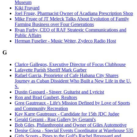
Museum
Kiki Frayard
Joel Fruge, Pharmacist Owner of Acadiana Prescription Shop
Mike Fruge of JT Meleck Talks About Evolution of Family
Farming Business over Four Generations
Ryan Furby, CEO of RAF Strategic Communications and
Public Affairs
Herman Fuselier - Music Writer, Zydeco Radio Host
G
Clarice Gallegos, Executive Director of Focus Clubhouse
Lafayette Parish Sheriff Mark Garber
Rafael Garcia, Proprietor of Cafe Habana City Shares
Journey as Cuban Dissident Who Built a New Life in the U.
S.
Dustin Gaspard - Singer, Guitarist and Lyricist
Ron and Brad Gaubert, Realtors
Greg Gautreaux - Life's Mission Defined by Love of Sports
and Community Recreation
Kay Karre Gautreaux - Candidate for 15th JDC Judge
Gerald Gerami - Rug Gallery by Gerami's
Bob Giles, Philanthropist and Owner of Giles Automotive
Denise Giosa - Special Events Coordinator at Warehouse 535
Girls Scouts - Pines to the Gulf's Rachel Broussard and