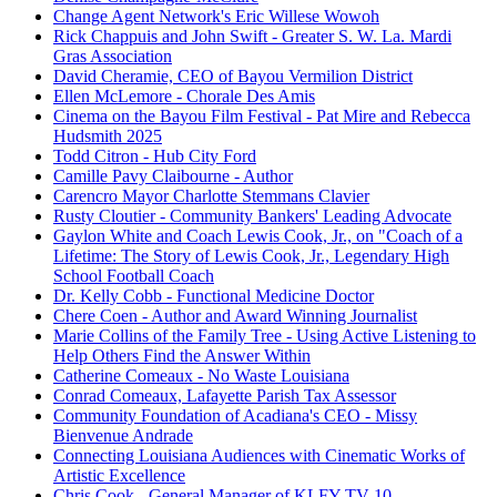
Change Agent Network's Eric Willese Wowoh
Rick Chappuis and John Swift - Greater S. W. La. Mardi
Gras Association
David Cheramie, CEO of Bayou Vermilion District
Ellen McLemore - Chorale Des Amis
Cinema on the Bayou Film Festival - Pat Mire and Rebecca
Hudsmith 2025
Todd Citron - Hub City Ford
Camille Pavy Claibourne - Author
Carencro Mayor Charlotte Stemmans Clavier
Rusty Cloutier - Community Bankers' Leading Advocate
Gaylon White and Coach Lewis Cook, Jr., on "Coach of a
Lifetime: The Story of Lewis Cook, Jr., Legendary High
School Football Coach
Dr. Kelly Cobb - Functional Medicine Doctor
Chere Coen - Author and Award Winning Journalist
Marie Collins of the Family Tree - Using Active Listening to
Help Others Find the Answer Within
Catherine Comeaux - No Waste Louisiana
Conrad Comeaux, Lafayette Parish Tax Assessor
Community Foundation of Acadiana's CEO - Missy
Bienvenue Andrade
Connecting Louisiana Audiences with Cinematic Works of
Artistic Excellence
Chris Cook - General Manager of KLFY-TV 10