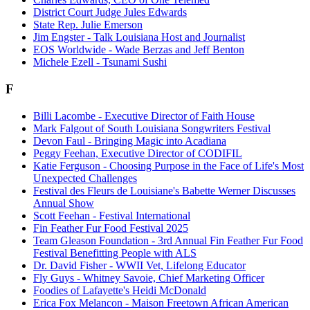
District Court Judge Jules Edwards
State Rep. Julie Emerson
Jim Engster - Talk Louisiana Host and Journalist
EOS Worldwide - Wade Berzas and Jeff Benton
Michele Ezell - Tsunami Sushi
F
Billi Lacombe - Executive Director of Faith House
Mark Falgout of South Louisiana Songwriters Festival
Devon Faul - Bringing Magic into Acadiana
Peggy Feehan, Executive Director of CODIFIL
Katie Ferguson - Choosing Purpose in the Face of Life's Most
Unexpected Challenges
Festival des Fleurs de Louisiane's Babette Werner Discusses
Annual Show
Scott Feehan - Festival International
Fin Feather Fur Food Festival 2025
Team Gleason Foundation - 3rd Annual Fin Feather Fur Food
Festival Benefitting People with ALS
Dr. David Fisher - WWII Vet, Lifelong Educator
Fly Guys - Whitney Savoie, Chief Marketing Officer
Foodies of Lafayette's Heidi McDonald
Erica Fox Melancon - Maison Freetown African American