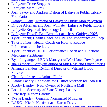
Lafayette Crime Stoppers
Lafayette Mardi Gras
Joan Savoy and Andrew Duhon of Lafayette Public Library
Foundation
Danny Gillane, Director of Lafayette Public Library System
Dr. Joe Abraham and Joan Wingate - Lafayette Public Library
Lafayette Regional Technology Council
Lafayette Travel's Ben Berthelot and Jesse Guidry - 2025
Tyler Lafleur, Health Coach of HPHI on Importance of Sleep
Tyler Lafleur - Health Coach on How to Reduce
Inflammation in the body
Tyler Lafleur of HPHI: Performance Coach and Functional
Medicine Practitioner
Ryan Lagrange - LEDA Manager of Workforce Development
Jim Lambert - Lafayette author of Sub Rosa and Other Stories
Amanda Landers, Regional Director of Vitalant Blood
Services
Chad Landreneau - Animal Findr
Danny Landry, Candidate for District Attorney for 15th JDC
Jacoby Landry - New Owner of Northgate Mall
Louisiana Secretary of State Nancy Landry
State Rep. Nancy Landry
Yvette Landry - Grammy Nominated Musician
LARC - Nicole Harrison and Karon Davis
Sherry Latour of Tops Appliances and Cabinetry - Providing