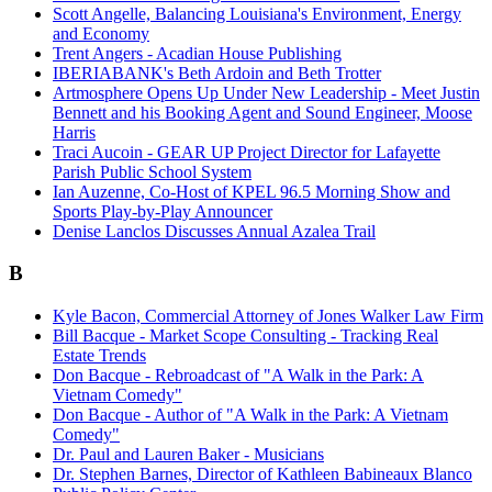
Scott Angelle, Balancing Louisiana's Environment, Energy
and Economy
Trent Angers - Acadian House Publishing
IBERIABANK's Beth Ardoin and Beth Trotter
Artmosphere Opens Up Under New Leadership - Meet Justin
Bennett and his Booking Agent and Sound Engineer, Moose
Harris
Traci Aucoin - GEAR UP Project Director for Lafayette
Parish Public School System
Ian Auzenne, Co-Host of KPEL 96.5 Morning Show and
Sports Play-by-Play Announcer
Denise Lanclos Discusses Annual Azalea Trail
B
Kyle Bacon, Commercial Attorney of Jones Walker Law Firm
Bill Bacque - Market Scope Consulting - Tracking Real
Estate Trends
Don Bacque - Rebroadcast of "A Walk in the Park: A
Vietnam Comedy"
Don Bacque - Author of "A Walk in the Park: A Vietnam
Comedy"
Dr. Paul and Lauren Baker - Musicians
Dr. Stephen Barnes, Director of Kathleen Babineaux Blanco