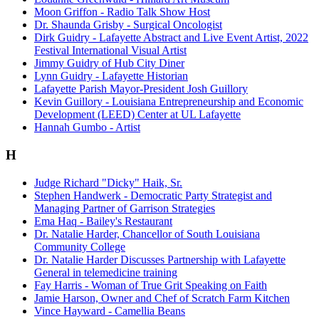
Moon Griffon - Radio Talk Show Host
Dr. Shaunda Grisby - Surgical Oncologist
Dirk Guidry - Lafayette Abstract and Live Event Artist, 2022
Festival International Visual Artist
Jimmy Guidry of Hub City Diner
Lynn Guidry - Lafayette Historian
Lafayette Parish Mayor-President Josh Guillory
Kevin Guillory - Louisiana Entrepreneurship and Economic
Development (LEED) Center at UL Lafayette
Hannah Gumbo - Artist
H
Judge Richard "Dicky" Haik, Sr.
Stephen Handwerk - Democratic Party Strategist and
Managing Partner of Garrison Strategies
Ema Haq - Bailey's Restaurant
Dr. Natalie Harder, Chancellor of South Louisiana
Community College
Dr. Natalie Harder Discusses Partnership with Lafayette
General in telemedicine training
Fay Harris - Woman of True Grit Speaking on Faith
Jamie Harson, Owner and Chef of Scratch Farm Kitchen
Vince Hayward - Camellia Beans