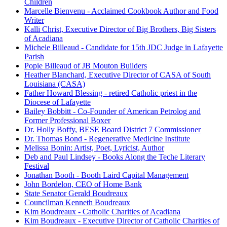
Children
Marcelle Bienvenu - Acclaimed Cookbook Author and Food
Writer
Kalli Christ, Executive Director of Big Brothers, Big Sisters
of Acadiana
Michele Billeaud - Candidate for 15th JDC Judge in Lafayette
Parish
Popie Billeaud of JB Mouton Builders
Heather Blanchard, Executive Director of CASA of South
Louisiana (CASA)
Father Howard Blessing - retired Catholic priest in the
Diocese of Lafayette
Bailey Bobbitt - Co-Founder of American Petrolog and
Former Professional Boxer
Dr. Holly Boffy, BESE Board District 7 Commissioner
Dr. Thomas Bond - Regenerative Medicine Institute
Melissa Bonin: Artist, Poet, Lyricist, Author
Deb and Paul Lindsey - Books Along the Teche Literary
Festival
Jonathan Booth - Booth Laird Capital Management
John Bordelon, CEO of Home Bank
State Senator Gerald Boudreaux
Councilman Kenneth Boudreaux
Kim Boudreaux - Catholic Charities of Acadiana
Kim Boudreaux - Executive Director of Catholic Charities of