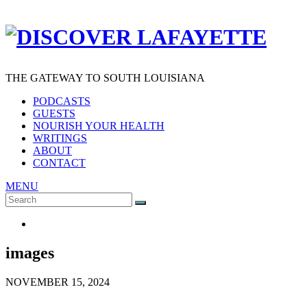
THE GATEWAY TO SOUTH LOUISIANA
PODCASTS
GUESTS
NOURISH YOUR HEALTH
WRITINGS
ABOUT
CONTACT
MENU
Search
SEARCH
for:
images
NOVEMBER 15, 2024