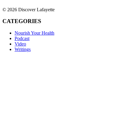
© 2026 Discover Lafayette
CATEGORIES
Nourish Your Health
Podcast
Video
Writings