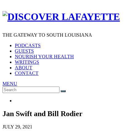
THE GATEWAY TO SOUTH LOUISIANA
PODCASTS
GUESTS
NOURISH YOUR HEALTH
WRITINGS
ABOUT
CONTACT
MENU
Search
SEARCH
for:
Jan Swift and Bill Rodier
JULY 29, 2021