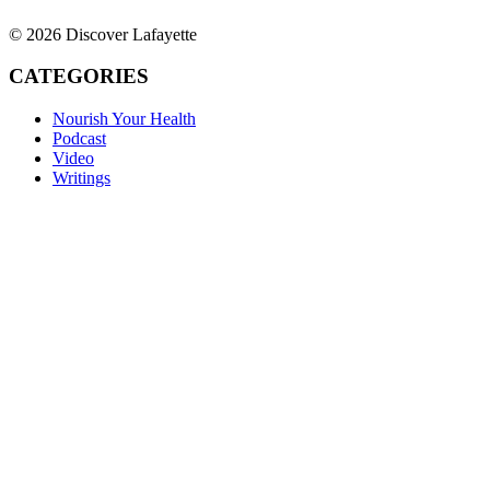
© 2026 Discover Lafayette
CATEGORIES
Nourish Your Health
Podcast
Video
Writings