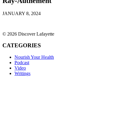
Ray-Authement
JANUARY 8, 2024
© 2026 Discover Lafayette
CATEGORIES
Nourish Your Health
Podcast
Video
Writings