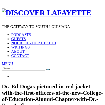
THE GATEWAY TO SOUTH LOUISIANA
PODCASTS
GUESTS
NOURISH YOUR HEALTH
WRITINGS
ABOUT
CONTACT
MENU
Search
SEARCH
for:
Dr.-Ed-Dugas-pictured-in-red-jacket-
with-the-first-officers-of-the-new-College-
of-Education-Alumni-Chapter-with-Dr.-