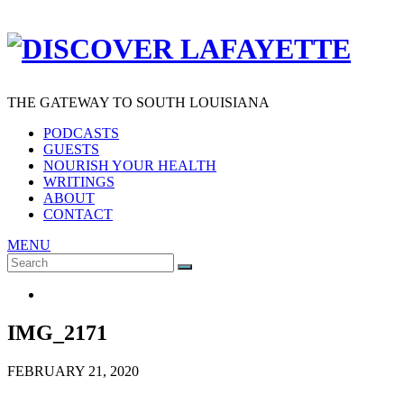
THE GATEWAY TO SOUTH LOUISIANA
PODCASTS
GUESTS
NOURISH YOUR HEALTH
WRITINGS
ABOUT
CONTACT
MENU
Search
SEARCH
for:
IMG_2171
FEBRUARY 21, 2020