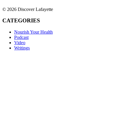
© 2026 Discover Lafayette
CATEGORIES
Nourish Your Health
Podcast
Video
Writings