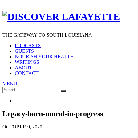
THE GATEWAY TO SOUTH LOUISIANA
PODCASTS
GUESTS
NOURISH YOUR HEALTH
WRITINGS
ABOUT
CONTACT
MENU
Search
SEARCH
for:
Legacy-barn-mural-in-progress
OCTOBER 9, 2020