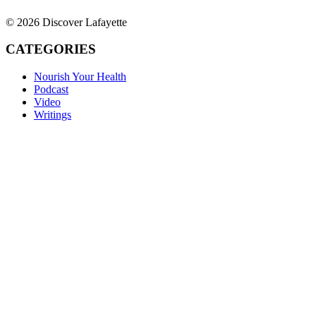
© 2026 Discover Lafayette
CATEGORIES
Nourish Your Health
Podcast
Video
Writings