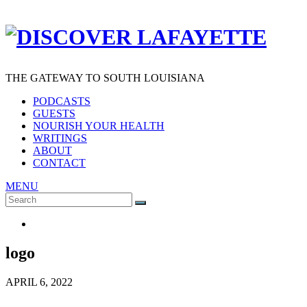
THE GATEWAY TO SOUTH LOUISIANA
PODCASTS
GUESTS
NOURISH YOUR HEALTH
WRITINGS
ABOUT
CONTACT
MENU
Search
SEARCH
for:
logo
APRIL 6, 2022