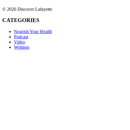
© 2026 Discover Lafayette
CATEGORIES
Nourish Your Health
Podcast
Video
Writings