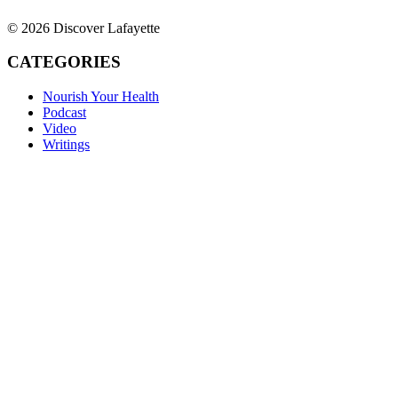
© 2026 Discover Lafayette
CATEGORIES
Nourish Your Health
Podcast
Video
Writings