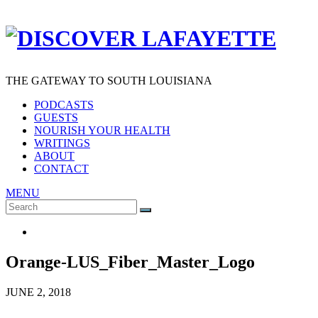
THE GATEWAY TO SOUTH LOUISIANA
PODCASTS
GUESTS
NOURISH YOUR HEALTH
WRITINGS
ABOUT
CONTACT
MENU
Search
SEARCH
for:
Orange-LUS_Fiber_Master_Logo
JUNE 2, 2018