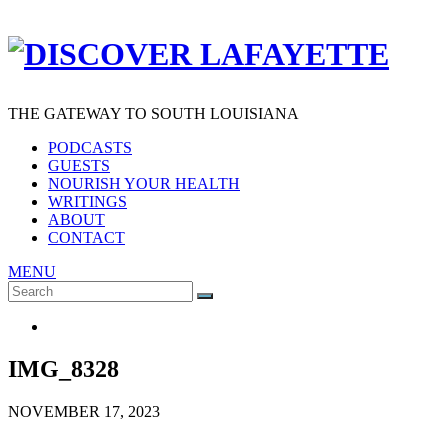
THE GATEWAY TO SOUTH LOUISIANA
PODCASTS
GUESTS
NOURISH YOUR HEALTH
WRITINGS
ABOUT
CONTACT
MENU
Search
SEARCH
for:
IMG_8328
NOVEMBER 17, 2023