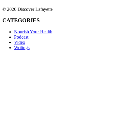
© 2026 Discover Lafayette
CATEGORIES
Nourish Your Health
Podcast
Video
Writings