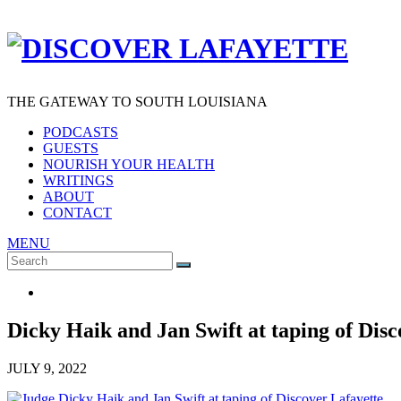
THE GATEWAY TO SOUTH LOUISIANA
PODCASTS
GUESTS
NOURISH YOUR HEALTH
WRITINGS
ABOUT
CONTACT
MENU
Search
SEARCH
for:
Dicky Haik and Jan Swift at taping of Disc
JULY 9, 2022