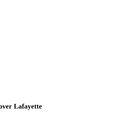
over Lafayette