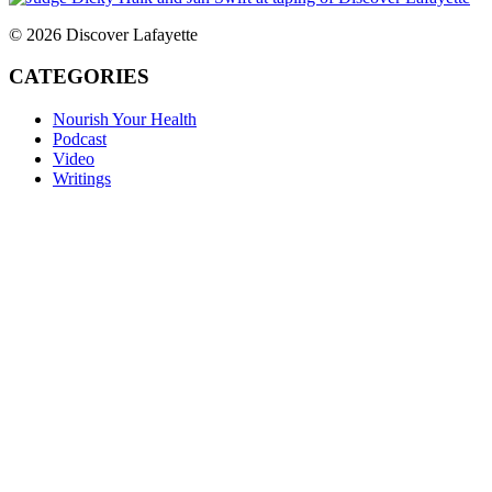
© 2026 Discover Lafayette
CATEGORIES
Nourish Your Health
Podcast
Video
Writings