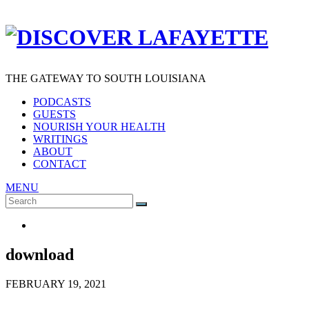
THE GATEWAY TO SOUTH LOUISIANA
PODCASTS
GUESTS
NOURISH YOUR HEALTH
WRITINGS
ABOUT
CONTACT
MENU
Search
SEARCH
for:
download
FEBRUARY 19, 2021