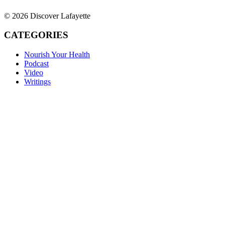
© 2026 Discover Lafayette
CATEGORIES
Nourish Your Health
Podcast
Video
Writings