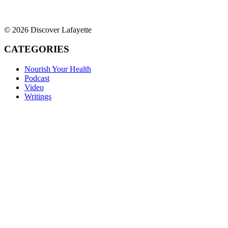
© 2026 Discover Lafayette
CATEGORIES
Nourish Your Health
Podcast
Video
Writings