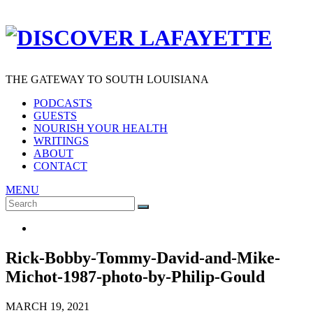
THE GATEWAY TO SOUTH LOUISIANA
PODCASTS
GUESTS
NOURISH YOUR HEALTH
WRITINGS
ABOUT
CONTACT
MENU
Search
SEARCH
for:
Rick-Bobby-Tommy-David-and-Mike-
Michot-1987-photo-by-Philip-Gould
MARCH 19, 2021