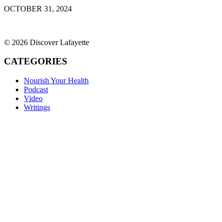
OCTOBER 31, 2024
© 2026 Discover Lafayette
CATEGORIES
Nourish Your Health
Podcast
Video
Writings