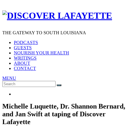
THE GATEWAY TO SOUTH LOUISIANA
PODCASTS
GUESTS
NOURISH YOUR HEALTH
WRITINGS
ABOUT
CONTACT
MENU
Search
SEARCH
for:
Michelle Luquette, Dr. Shannon Bernard,
and Jan Swift at taping of Discover
Lafayette