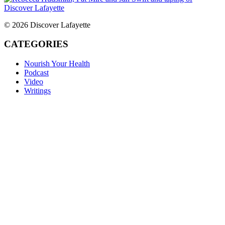
© 2026 Discover Lafayette
CATEGORIES
Nourish Your Health
Podcast
Video
Writings