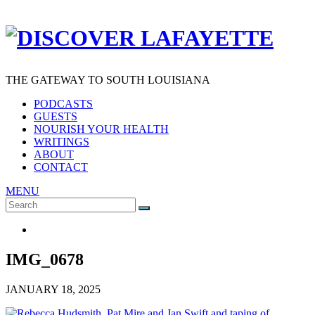
THE GATEWAY TO SOUTH LOUISIANA
PODCASTS
GUESTS
NOURISH YOUR HEALTH
WRITINGS
ABOUT
CONTACT
MENU
Search
SEARCH
for:
IMG_0678
JANUARY 18, 2025