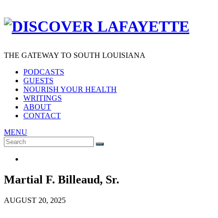
THE GATEWAY TO SOUTH LOUISIANA
PODCASTS
GUESTS
NOURISH YOUR HEALTH
WRITINGS
ABOUT
CONTACT
MENU
Search
SEARCH
for:
Martial F. Billeaud, Sr.
AUGUST 20, 2025