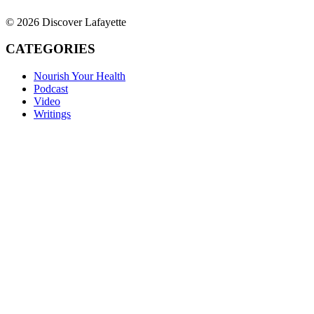
© 2026 Discover Lafayette
CATEGORIES
Nourish Your Health
Podcast
Video
Writings