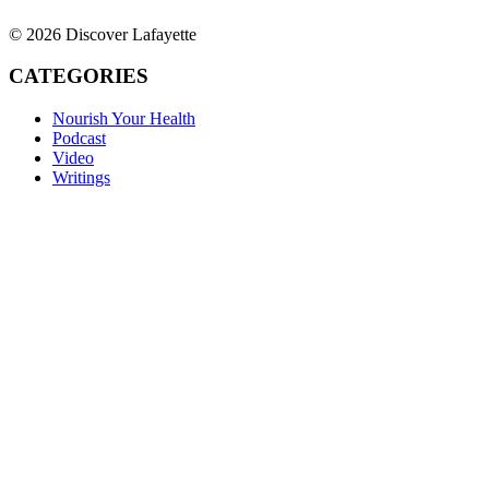
© 2026 Discover Lafayette
CATEGORIES
Nourish Your Health
Podcast
Video
Writings