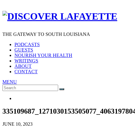
THE GATEWAY TO SOUTH LOUISIANA
PODCASTS
GUESTS
NOURISH YOUR HEALTH
WRITINGS
ABOUT
CONTACT
MENU
Search
SEARCH
for:
335109687_1271030153505077_406319780
JUNE 10, 2023