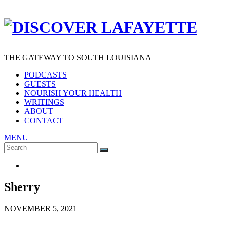
THE GATEWAY TO SOUTH LOUISIANA
PODCASTS
GUESTS
NOURISH YOUR HEALTH
WRITINGS
ABOUT
CONTACT
MENU
Search
SEARCH
for:
Sherry
NOVEMBER 5, 2021