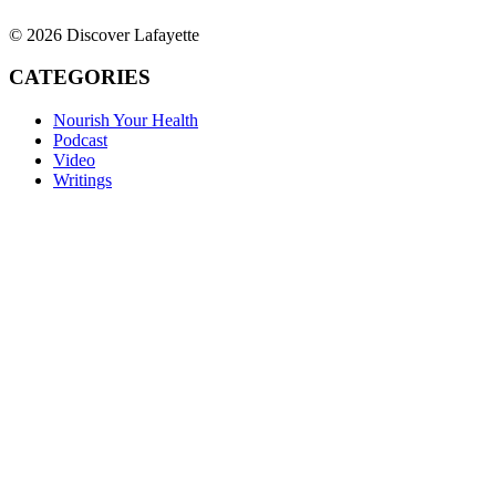
© 2026 Discover Lafayette
CATEGORIES
Nourish Your Health
Podcast
Video
Writings