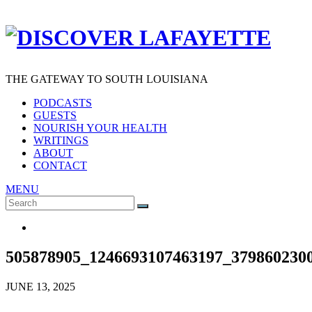
THE GATEWAY TO SOUTH LOUISIANA
PODCASTS
GUESTS
NOURISH YOUR HEALTH
WRITINGS
ABOUT
CONTACT
MENU
Search
SEARCH
for:
505878905_1246693107463197_379860230
JUNE 13, 2025