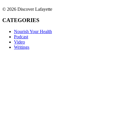
© 2026 Discover Lafayette
CATEGORIES
Nourish Your Health
Podcast
Video
Writings