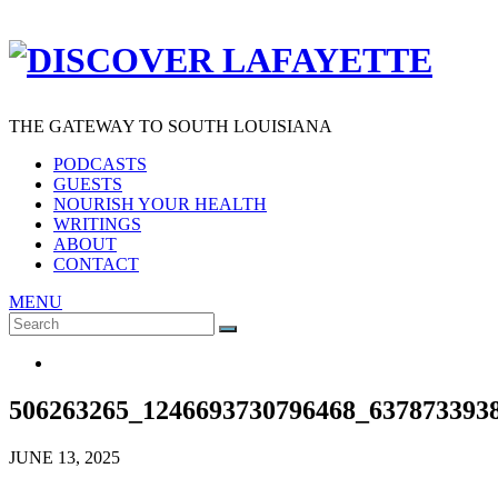
THE GATEWAY TO SOUTH LOUISIANA
PODCASTS
GUESTS
NOURISH YOUR HEALTH
WRITINGS
ABOUT
CONTACT
MENU
Search
SEARCH
for:
506263265_1246693730796468_637873393
JUNE 13, 2025