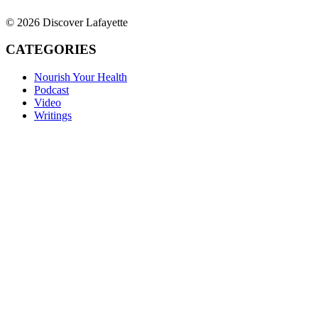
© 2026 Discover Lafayette
CATEGORIES
Nourish Your Health
Podcast
Video
Writings