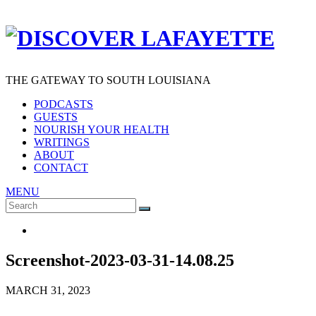
THE GATEWAY TO SOUTH LOUISIANA
PODCASTS
GUESTS
NOURISH YOUR HEALTH
WRITINGS
ABOUT
CONTACT
MENU
Search
SEARCH
for:
Screenshot-2023-03-31-14.08.25
MARCH 31, 2023