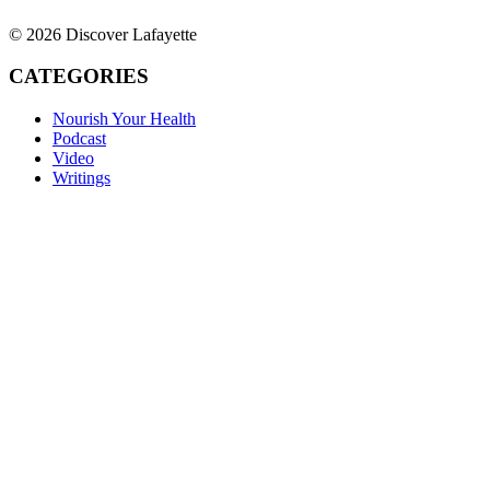
© 2026 Discover Lafayette
CATEGORIES
Nourish Your Health
Podcast
Video
Writings