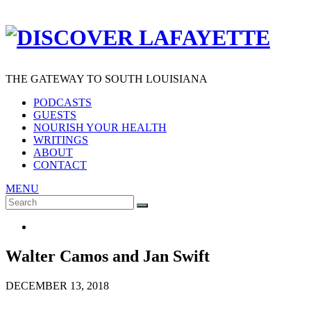
THE GATEWAY TO SOUTH LOUISIANA
PODCASTS
GUESTS
NOURISH YOUR HEALTH
WRITINGS
ABOUT
CONTACT
MENU
Search
SEARCH
for:
Walter Camos and Jan Swift
DECEMBER 13, 2018