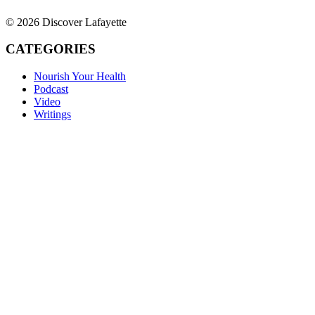
© 2026 Discover Lafayette
CATEGORIES
Nourish Your Health
Podcast
Video
Writings