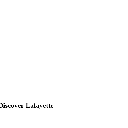
Discover Lafayette