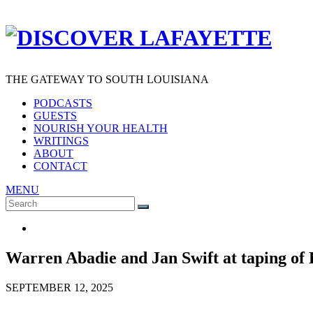
THE GATEWAY TO SOUTH LOUISIANA
PODCASTS
GUESTS
NOURISH YOUR HEALTH
WRITINGS
ABOUT
CONTACT
MENU
Search
SEARCH
for:
Warren Abadie and Jan Swift at taping of 
SEPTEMBER 12, 2025