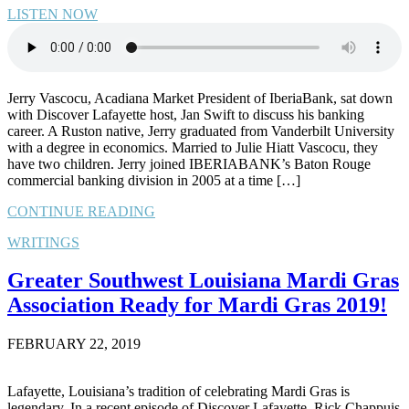
LISTEN NOW
Jerry Vascocu, Acadiana Market President of IberiaBank, sat down
with Discover Lafayette host, Jan Swift to discuss his banking
career. A Ruston native, Jerry graduated from Vanderbilt University
with a degree in economics. Married to Julie Hiatt Vascocu, they
have two children. Jerry joined IBERIABANK’s Baton Rouge
commercial banking division in 2005 at a time […]
CONTINUE READING
WRITINGS
Greater Southwest Louisiana Mardi Gras
Association Ready for Mardi Gras 2019!
FEBRUARY 22, 2019
Lafayette, Louisiana’s tradition of celebrating Mardi Gras is
legendary. In a recent episode of Discover Lafayette, Rick Chappuis