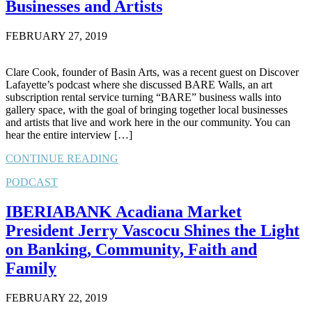
Businesses and Artists
FEBRUARY 27, 2019
Clare Cook, founder of Basin Arts, was a recent guest on Discover
Lafayette’s podcast where she discussed BARE Walls, an art
subscription rental service turning “BARE” business walls into
gallery space, with the goal of bringing together local businesses
and artists that live and work here in the our community. You can
hear the entire interview […]
CONTINUE READING
PODCAST
IBERIABANK Acadiana Market
President Jerry Vascocu Shines the Light
on Banking, Community, Faith and
Family
FEBRUARY 22, 2019