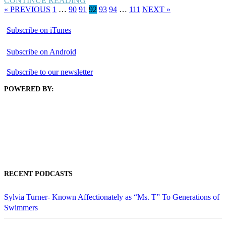
CONTINUE READING
« PREVIOUS
1
…
90
91
92
93
94
…
111
NEXT »
Subscribe on iTunes
Subscribe on Android
Subscribe to our newsletter
POWERED BY:
RECENT PODCASTS
Sylvia Turner- Known Affectionately as “Ms. T” To Generations of
Swimmers