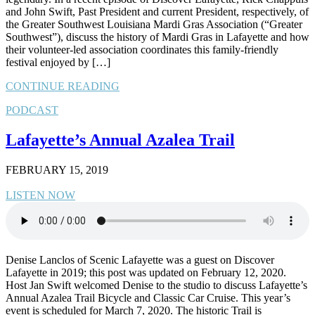
and John Swift, Past President and current President, respectively, of
the Greater Southwest Louisiana Mardi Gras Association (“Greater
Southwest”), discuss the history of Mardi Gras in Lafayette and how
their volunteer-led association coordinates this family-friendly
festival enjoyed by […]
CONTINUE READING
PODCAST
Lafayette’s Annual Azalea Trail
FEBRUARY 15, 2019
LISTEN NOW
Denise Lanclos of Scenic Lafayette was a guest on Discover
Lafayette in 2019; this post was updated on February 12, 2020.
Host Jan Swift welcomed Denise to the studio to discuss Lafayette’s
Annual Azalea Trail Bicycle and Classic Car Cruise. This year’s
event is scheduled for March 7, 2020. The historic Trail is