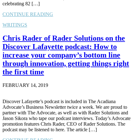
celebrating 82 […]
CONTINUE READING
WRITINGS
Chris Rader of Rader Solutions on the
Discover Lafayette podcast: How to
increase your company’s bottom line
through innovation, getting things right
the first time
FEBRUARY 14, 2019
Discover Lafayette’s podcast is included in The Acadiana
Advocate’s Business Newsletter twice a week. We are proud to
partner with The Advocate, as well as with Rader Solutions and
Jason Sikora who tape our podcast interviews. Today’s Advocate
promotion features Chris Rader, CEO of Rader Solutions. The
podcast may be listened to here. The article […]