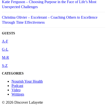
Katie Ferguson – Choosing Purpose in the Face of Life’s Most
Unexpected Challenges
Christina Olivier – Excelerant – Coaching Others to Excellence
Through Time Effectiveness
GUESTS
A-F
G-L
M-R
S-Z
CATEGORIES
Nourish Your Health
Podcast
Video
Writings
© 2026 Discover Lafayette