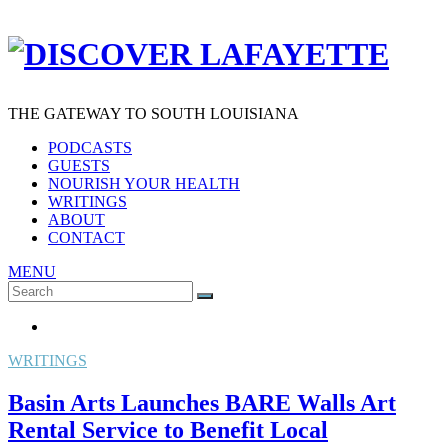
THE GATEWAY TO SOUTH LOUISIANA
PODCASTS
GUESTS
NOURISH YOUR HEALTH
WRITINGS
ABOUT
CONTACT
MENU
Search
SEARCH
for:
WRITINGS
Basin Arts Launches BARE Walls Art
Rental Service to Benefit Local