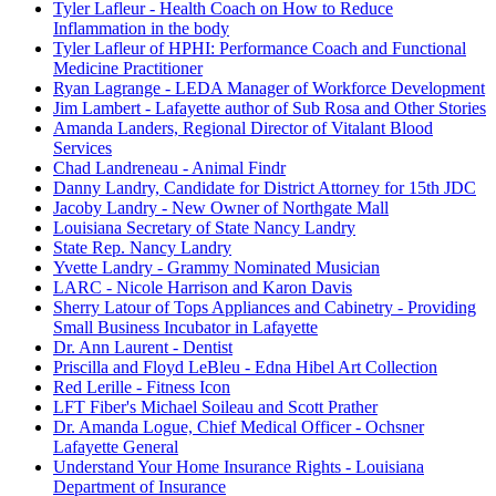
Tyler Lafleur - Health Coach on How to Reduce
Inflammation in the body
Tyler Lafleur of HPHI: Performance Coach and Functional
Medicine Practitioner
Ryan Lagrange - LEDA Manager of Workforce Development
Jim Lambert - Lafayette author of Sub Rosa and Other Stories
Amanda Landers, Regional Director of Vitalant Blood
Services
Chad Landreneau - Animal Findr
Danny Landry, Candidate for District Attorney for 15th JDC
Jacoby Landry - New Owner of Northgate Mall
Louisiana Secretary of State Nancy Landry
State Rep. Nancy Landry
Yvette Landry - Grammy Nominated Musician
LARC - Nicole Harrison and Karon Davis
Sherry Latour of Tops Appliances and Cabinetry - Providing
Small Business Incubator in Lafayette
Dr. Ann Laurent - Dentist
Priscilla and Floyd LeBleu - Edna Hibel Art Collection
Red Lerille - Fitness Icon
LFT Fiber's Michael Soileau and Scott Prather
Dr. Amanda Logue, Chief Medical Officer - Ochsner
Lafayette General
Understand Your Home Insurance Rights - Louisiana
Department of Insurance