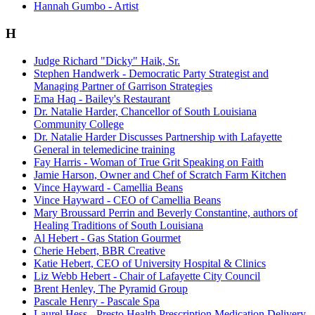
Hannah Gumbo - Artist
H
Judge Richard "Dicky" Haik, Sr.
Stephen Handwerk - Democratic Party Strategist and
Managing Partner of Garrison Strategies
Ema Haq - Bailey's Restaurant
Dr. Natalie Harder, Chancellor of South Louisiana
Community College
Dr. Natalie Harder Discusses Partnership with Lafayette
General in telemedicine training
Fay Harris - Woman of True Grit Speaking on Faith
Jamie Harson, Owner and Chef of Scratch Farm Kitchen
Vince Hayward - Camellia Beans
Vince Hayward - CEO of Camellia Beans
Mary Broussard Perrin and Beverly Constantine, authors of
Healing Traditions of South Louisiana
Al Hebert - Gas Station Gourmet
Cherie Hebert, BBR Creative
Katie Hebert, CEO of University Hospital & Clinics
Liz Webb Hebert - Chair of Lafayette City Council
Brent Henley, The Pyramid Group
Pascale Henry - Pascale Spa
Laurel Hess - Presto Health Prescription Medication Delivery