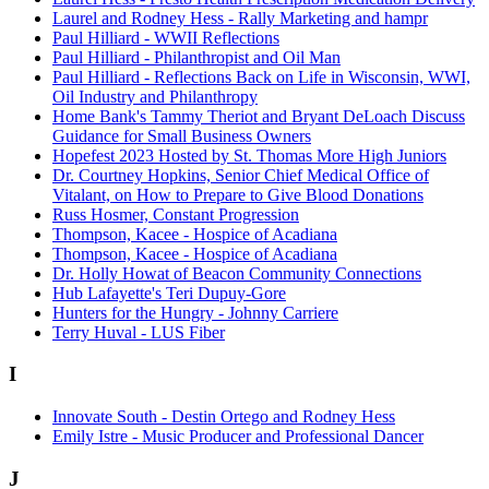
Laurel and Rodney Hess - Rally Marketing and hampr
Paul Hilliard - WWII Reflections
Paul Hilliard - Philanthropist and Oil Man
Paul Hilliard - Reflections Back on Life in Wisconsin, WWI,
Oil Industry and Philanthropy
Home Bank's Tammy Theriot and Bryant DeLoach Discuss
Guidance for Small Business Owners
Hopefest 2023 Hosted by St. Thomas More High Juniors
Dr. Courtney Hopkins, Senior Chief Medical Office of
Vitalant, on How to Prepare to Give Blood Donations
Russ Hosmer, Constant Progression
Thompson, Kacee - Hospice of Acadiana
Thompson, Kacee - Hospice of Acadiana
Dr. Holly Howat of Beacon Community Connections
Hub Lafayette's Teri Dupuy-Gore
Hunters for the Hungry - Johnny Carriere
Terry Huval - LUS Fiber
I
Innovate South - Destin Ortego and Rodney Hess
Emily Istre - Music Producer and Professional Dancer
J