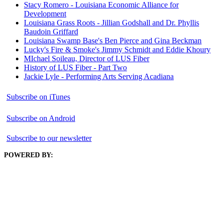
Stacy Romero - Louisiana Economic Alliance for
Development
Louisiana Grass Roots - Jillian Godshall and Dr. Phyllis
Baudoin Griffard
Louisiana Swamp Base's Ben Pierce and Gina Beckman
Lucky's Fire & Smoke's Jimmy Schmidt and Eddie Khoury
MIchael Soileau, Director of LUS Fiber
History of LUS Fiber - Part Two
Jackie Lyle - Performing Arts Serving Acadiana
Subscribe on iTunes
Subscribe on Android
Subscribe to our newsletter
POWERED BY: