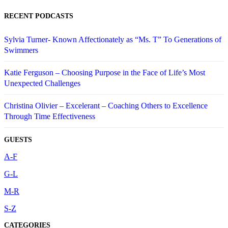
RECENT PODCASTS
Sylvia Turner- Known Affectionately as “Ms. T” To Generations of
Swimmers
Katie Ferguson – Choosing Purpose in the Face of Life’s Most
Unexpected Challenges
Christina Olivier – Excelerant – Coaching Others to Excellence
Through Time Effectiveness
GUESTS
A-F
G-L
M-R
S-Z
CATEGORIES