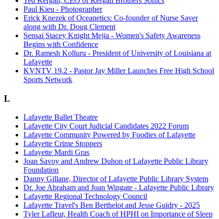
Ted Kergan, CEO of Kergan Brothers Sonics
Paul Kieu - Photographer
Erick Knezek of Oceanetics: Co-founder of Nurse Saver
along with Dr. Doug Clement
Sensai Stacey Knight Mejia - Women's Safety Awareness
Begins with Confidence
Dr. Ramesh Kolluru - President of University of Louisiana at
Lafayette
KVNTV 19.2 - Pastor Jay Miller Launches Free High School
Sports Network
L
Lafayette Ballet Theatre
Lafayette City Court Judicial Candidates 2022 Forum
Lafayette Community Powered by Foodies of Lafayette
Lafayette Crime Stoppers
Lafayette Mardi Gras
Joan Savoy and Andrew Duhon of Lafayette Public Library
Foundation
Danny Gillane, Director of Lafayette Public Library System
Dr. Joe Abraham and Joan Wingate - Lafayette Public Library
Lafayette Regional Technology Council
Lafayette Travel's Ben Berthelot and Jesse Guidry - 2025
Tyler Lafleur, Health Coach of HPHI on Importance of Sleep