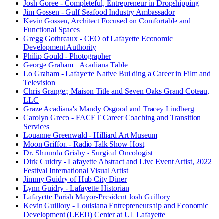
Josh Goree - Completeful, Entrepreneur in Dropshipping
Jim Gossen - Gulf Seafood Industry Ambassador
Kevin Gossen, Architect Focused on Comfortable and
Functional Spaces
Gregg Gothreaux - CEO of Lafayette Economic
Development Authority
Philip Gould - Photographer
George Graham - Acadiana Table
Lo Graham - Lafayette Native Building a Career in Film and
Television
Chris Granger, Maison Title and Seven Oaks Grand Coteau,
LLC
Graze Acadiana's Mandy Osgood and Tracey Lindberg
Carolyn Greco - FACET Career Coaching and Transition
Services
Louanne Greenwald - Hilliard Art Museum
Moon Griffon - Radio Talk Show Host
Dr. Shaunda Grisby - Surgical Oncologist
Dirk Guidry - Lafayette Abstract and Live Event Artist, 2022
Festival International Visual Artist
Jimmy Guidry of Hub City Diner
Lynn Guidry - Lafayette Historian
Lafayette Parish Mayor-President Josh Guillory
Kevin Guillory - Louisiana Entrepreneurship and Economic
Development (LEED) Center at UL Lafayette