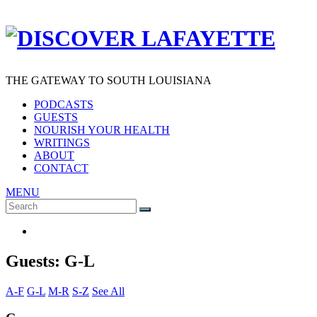
THE GATEWAY TO SOUTH LOUISIANA
PODCASTS
GUESTS
NOURISH YOUR HEALTH
WRITINGS
ABOUT
CONTACT
MENU
Search
SEARCH
for:
Guests: G-L
A-F
G-L
M-R
S-Z
See All