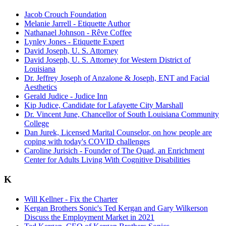
Jacob Crouch Foundation
Melanie Jarrell - Etiquette Author
Nathanael Johnson - Rêve Coffee
Lynley Jones - Etiquette Expert
David Joseph, U. S. Attorney
David Joseph, U. S. Attorney for Western District of
Louisiana
Dr. Jeffrey Joseph of Anzalone & Joseph, ENT and Facial
Aesthetics
Gerald Judice - Judice Inn
Kip Judice, Candidate for Lafayette City Marshall
Dr. Vincent June, Chancellor of South Louisiana Community
College
Dan Jurek, Licensed Marital Counselor, on how people are
coping with today's COVID challenges
Caroline Jurisich - Founder of The Quad, an Enrichment
Center for Adults Living With Cognitive Disabilities
K
Will Kellner - Fix the Charter
Kergan Brothers Sonic's Ted Kergan and Gary Wilkerson
Discuss the Employment Market in 2021