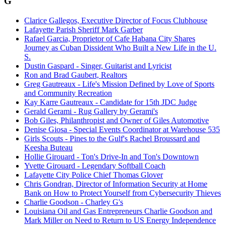
G
Clarice Gallegos, Executive Director of Focus Clubhouse
Lafayette Parish Sheriff Mark Garber
Rafael Garcia, Proprietor of Cafe Habana City Shares
Journey as Cuban Dissident Who Built a New Life in the U.
S.
Dustin Gaspard - Singer, Guitarist and Lyricist
Ron and Brad Gaubert, Realtors
Greg Gautreaux - Life's Mission Defined by Love of Sports
and Community Recreation
Kay Karre Gautreaux - Candidate for 15th JDC Judge
Gerald Gerami - Rug Gallery by Gerami's
Bob Giles, Philanthropist and Owner of Giles Automotive
Denise Giosa - Special Events Coordinator at Warehouse 535
Girls Scouts - Pines to the Gulf's Rachel Broussard and
Keesha Buteau
Hollie Girouard - Ton's Drive-In and Ton's Downtown
Yvette Girouard - Legendary Softball Coach
Lafayette City Police Chief Thomas Glover
Chris Gondran, Director of Information Security at Home
Bank on How to Protect Yourself from Cybersecurity Thieves
Charlie Goodson - Charley G's
Louisiana Oil and Gas Entrepreneurs Charlie Goodson and
Mark Miller on Need to Return to US Energy Independence