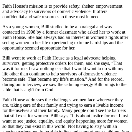
Faith House’s mission is to provide safety, shelter, empowerment
and advocacy to survivors of domestic violence. It offers
confidential and safe resources to those most in need.
As a young women, Billi studied to be a paralegal and was
contacted in 1998 by a former classmate who asked her to work at
Faith House. She had always had an interest in women’s rights after
seeing women in her life experiencing extreme hardships and the
opportunity seemed appropriate for her.
Billi went to work at Faith House as a legal advocate helping
survivors, getting protective orders for them, and she says, “That
was it for me. I saw nothing else that I would want to do with my
life other than continue to help survivors of domestic violence
become safe. That became my life’s mission.” And for the record,
during our interview, we saw the calming energy Billi brings to the
table that is a gift from God.
Faith House addresses the challenges women face wherever they
are, taking care of their family and trying to earn a livable income
for themselves and their family. Many people don’t see the barriers
that still exist for women. Billi says, “It is about justice for me. I just
want to see justice, equality, and equity happening more for women
so that they can exist in this world. Not having to stay with an
abusive partner and to be able to live and support your children. You