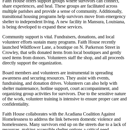
Faith House offers support groups where survivors can connect,
share experiences, and heal. These groups are facilitated across
multiple parishes and provide a sense of community. Additionally,
transitional housing programs help survivors move from emergency
shelter to independent living. A new facility in Mansura, Louisiana,
is being developed to expand these services.
Community support is vital. Fundraisers, donations, and local
volunteer efforts sustain many programs. Faith House recently
launched Wildflower Lane, a boutique on N. Parkerson Street in
Crowley, that sells donated items from local boutiques and gently
used items from donors. Volunteers staff the shop, and all proceeds
directly support the organization.
Board members and volunteers are instrumental in spreading
awareness and securing resources. They assist with events,
fundraising, and donation drives. Volunteers can also help with
shelter maintenance, hotline support, court accompaniment, and
organizing group activities for survivors. Due to the sensitive nature
of the work, volunteer training is intensive to ensure proper care and
confidentiality.
Faith House collaborates with the Acadiana Coalition Against
Homelessness to address the link between domestic violence and
homelessness. Many survivors end up on the streets due to a lack of
resources, making accessible shelter options a critical need.