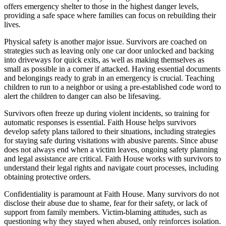
offers emergency shelter to those in the highest danger levels,
providing a safe space where families can focus on rebuilding their
lives.
Physical safety is another major issue. Survivors are coached on
strategies such as leaving only one car door unlocked and backing
into driveways for quick exits, as well as making themselves as
small as possible in a corner if attacked. Having essential documents
and belongings ready to grab in an emergency is crucial. Teaching
children to run to a neighbor or using a pre-established code word to
alert the children to danger can also be lifesaving.
Survivors often freeze up during violent incidents, so training for
automatic responses is essential. Faith House helps survivors
develop safety plans tailored to their situations, including strategies
for staying safe during visitations with abusive parents. Since abuse
does not always end when a victim leaves, ongoing safety planning
and legal assistance are critical. Faith House works with survivors to
understand their legal rights and navigate court processes, including
obtaining protective orders.
Confidentiality is paramount at Faith House. Many survivors do not
disclose their abuse due to shame, fear for their safety, or lack of
support from family members. Victim-blaming attitudes, such as
questioning why they stayed when abused, only reinforces isolation.