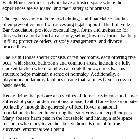
Faith House ensures survivors have a trusted space where their
experiences are validated, and their safety is prioritized.
The legal system can be overwhelming, and financial constraints
often prevent victims from accessing legal support. The Lafayette
Bar Association provides essential legal forms and assistance for
those who cannot afford an attorney, selling low-cost forms that help
in filing protective orders, custody arrangements, and divorce
proceedings.
The Faith House shelter consists of ten bedrooms, each offering five
beds, with shared bathrooms and common areas, including a fully
stocked kitchen where families can cook their own meals. This
structure helps maintain a sense of normalcy. Additionally, a
playroom and laundry facilities ensure that families have access to
basic needs.
Recognizing that pets are also victims of domestic violence and have
suffered physical and/or emotional abuse, Faith House has an on-site
pet facility through the generosity of Red Rover, a national
foundation dedicated to ensuring that survivors can keep their pets.
Many abusers harm pets in the household, and having a safe space
for them when they leave the abusive home is crucial for the
survivors’ emotional well-being.