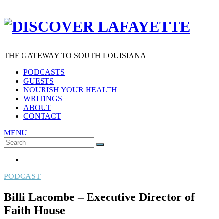
THE GATEWAY TO SOUTH LOUISIANA
PODCASTS
GUESTS
NOURISH YOUR HEALTH
WRITINGS
ABOUT
CONTACT
MENU
Search
SEARCH
for:
PODCAST
Billi Lacombe – Executive Director of
Faith House