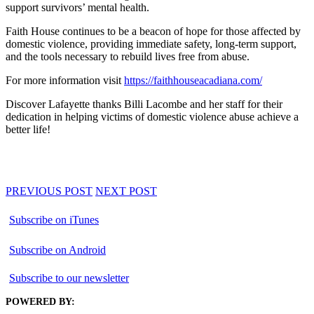
support survivors’ mental health.
Faith House continues to be a beacon of hope for those affected by
domestic violence, providing immediate safety, long-term support,
and the tools necessary to rebuild lives free from abuse.
For more information visit
https://faithhouseacadiana.com/
Discover Lafayette thanks Billi Lacombe and her staff for their
dedication in helping victims of domestic violence abuse achieve a
better life!
PREVIOUS POST
NEXT POST
Subscribe on iTunes
Subscribe on Android
Subscribe to our newsletter
POWERED BY: