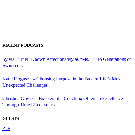
RECENT PODCASTS
Sylvia Turner- Known Affectionately as “Ms. T” To Generations of
Swimmers
Katie Ferguson – Choosing Purpose in the Face of Life’s Most
Unexpected Challenges
Christina Olivier – Excelerant – Coaching Others to Excellence
Through Time Effectiveness
GUESTS
A-F