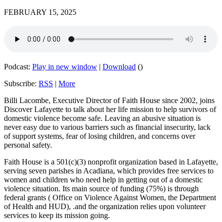
FEBRUARY 15, 2025
Podcast:
Play in new window
|
Download
()
Subscribe:
RSS
|
More
Billi Lacombe, Executive Director of Faith House since 2002, joins
Discover Lafayette to talk about her life mission to help survivors of
domestic violence become safe. Leaving an abusive situation is
never easy due to various barriers such as financial insecurity, lack
of support systems, fear of losing children, and concerns over
personal safety.
Faith House is a 501(c)(3) nonprofit organization based in Lafayette,
serving seven parishes in Acadiana, which provides free services to
women and children who need help in getting out of a domestic
violence situation. Its main source of funding (75%) is through
federal grants ( Office on Violence Against Women, the Department
of Health and HUD), .and the organization relies upon volunteer
services to keep its mission going.