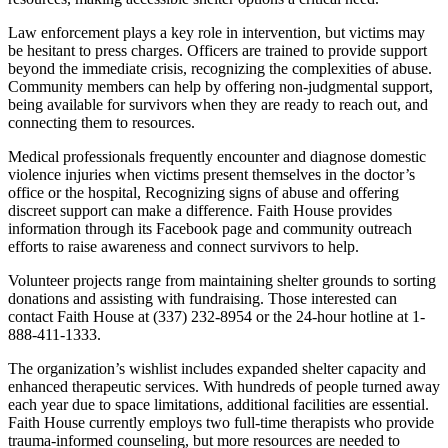
Law enforcement plays a key role in intervention, but victims may
be hesitant to press charges. Officers are trained to provide support
beyond the immediate crisis, recognizing the complexities of abuse.
Community members can help by offering non-judgmental support,
being available for survivors when they are ready to reach out, and
connecting them to resources.
Medical professionals frequently encounter and diagnose domestic
violence injuries when victims present themselves in the doctor’s
office or the hospital, Recognizing signs of abuse and offering
discreet support can make a difference. Faith House provides
information through its Facebook page and community outreach
efforts to raise awareness and connect survivors to help.
Volunteer projects range from maintaining shelter grounds to sorting
donations and assisting with fundraising. Those interested can
contact Faith House at (337) 232-8954 or the 24-hour hotline at 1-
888-411-1333.
The organization’s wishlist includes expanded shelter capacity and
enhanced therapeutic services. With hundreds of people turned away
each year due to space limitations, additional facilities are essential.
Faith House currently employs two full-time therapists who provide
trauma-informed counseling, but more resources are needed to