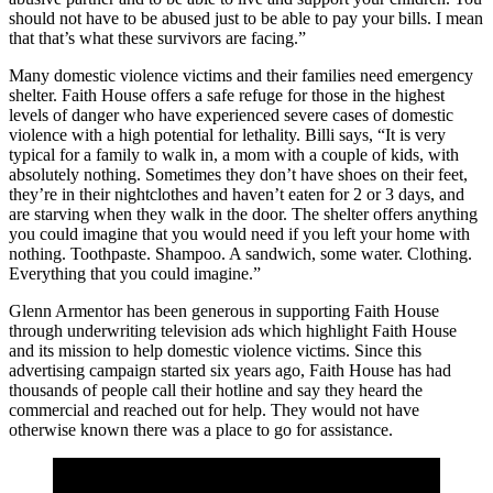
should not have to be abused just to be able to pay your bills. I mean
that that’s what these survivors are facing.”
Many domestic violence victims and their families need emergency
shelter. Faith House offers a safe refuge for those in the highest
levels of danger who have experienced severe cases of domestic
violence with a high potential for lethality. Billi says, “It is very
typical for a family to walk in, a mom with a couple of kids, with
absolutely nothing. Sometimes they don’t have shoes on their feet,
they’re in their nightclothes and haven’t eaten for 2 or 3 days, and
are starving when they walk in the door. The shelter offers anything
you could imagine that you would need if you left your home with
nothing. Toothpaste. Shampoo. A sandwich, some water. Clothing.
Everything that you could imagine.”
Glenn Armentor has been generous in supporting Faith House
through underwriting television ads which highlight Faith House
and its mission to help domestic violence victims. Since this
advertising campaign started six years ago, Faith House has had
thousands of people call their hotline and say they heard the
commercial and reached out for help. They would not have
otherwise known there was a place to go for assistance.