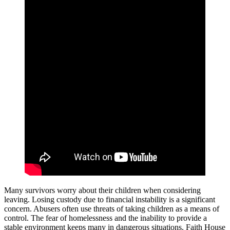
Many survivors worry about their children when considering
leaving. Losing custody due to financial instability is a significant
concern. Abusers often use threats of taking children as a means of
control. The fear of homelessness and the inability to provide a
stable environment keeps many in dangerous situations. Faith House