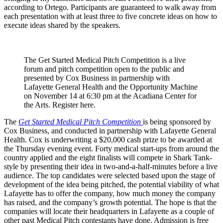
according to Ortego. Participants are guaranteed to walk away from
each presentation with at least three to five concrete ideas on how to
execute ideas shared by the speakers.
The Get Started Medical Pitch Competition is a live
forum and pitch competition open to the public and
presented by Cox Business in partnership with
Lafayette General Health and the Opportunity Machine
on November 14 at 6:30 pm at the Acadiana Center for
the Arts. Register here.
The
Get Started Medical Pitch Competition
is being sponsored by
Cox Business, and conducted in partnership with Lafayette General
Health. Cox is underwriting a $20,000 cash prize to be awarded at
the Thursday evening event. Forty medical start-ups from around the
country applied and the eight finalists will compete in Shark Tank-
style by presenting their idea in two-and-a-half-minutes before a live
audience. The top candidates were selected based upon the stage of
development of the idea being pitched, the potential viability of what
Lafayette has to offer the company, how much money the company
has raised, and the company’s growth potential. The hope is that the
companies will locate their headquarters in Lafayette as a couple of
other past Medical Pitch contestants have done. Admission is free