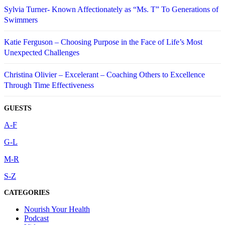
Sylvia Turner- Known Affectionately as “Ms. T” To Generations of
Swimmers
Katie Ferguson – Choosing Purpose in the Face of Life’s Most
Unexpected Challenges
Christina Olivier – Excelerant – Coaching Others to Excellence
Through Time Effectiveness
GUESTS
A-F
G-L
M-R
S-Z
CATEGORIES
Nourish Your Health
Podcast