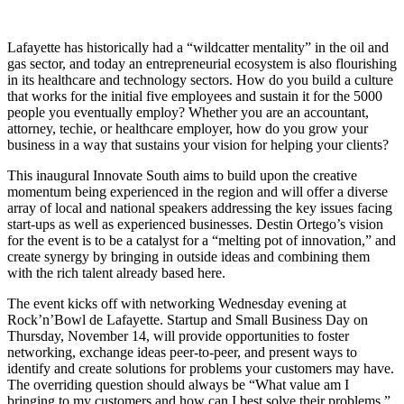
Lafayette has historically had a “wildcatter mentality” in the oil and
gas sector, and today an entrepreneurial ecosystem is also flourishing
in its healthcare and technology sectors. How do you build a culture
that works for the initial five employees and sustain it for the 5000
people you eventually employ? Whether you are an accountant,
attorney, techie, or healthcare employer, how do you grow your
business in a way that sustains your vision for helping your clients?
This inaugural Innovate South aims to build upon the creative
momentum being experienced in the region and will offer a diverse
array of local and national speakers addressing the key issues facing
start-ups as well as experienced businesses. Destin Ortego’s vision
for the event is to be a catalyst for a “melting pot of innovation,” and
create synergy by bringing in outside ideas and combining them
with the rich talent already based here.
The event kicks off with networking Wednesday evening at
Rock’n’Bowl de Lafayette. Startup and Small Business Day on
Thursday, November 14, will provide opportunities to foster
networking, exchange ideas peer-to-peer, and present ways to
identify and create solutions for problems your customers may have.
The overriding question should always be “What value am I
bringing to my customers and how can I best solve their problems,”