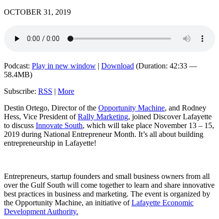
OCTOBER 31, 2019
Podcast:
Play in new window
|
Download
(Duration: 42:33 —
58.4MB)
Subscribe:
RSS
|
More
Destin Ortego, Director of the
Opportunity Machine
, and Rodney
Hess, Vice President of
Rally Marketing
, joined Discover Lafayette
to discuss
Innovate South
, which will take place November 13 – 15,
2019 during National Entrepreneur Month. It’s all about building
entrepreneurship in Lafayette!
Entrepreneurs, startup founders and small business owners from all
over the Gulf South will come together to learn and share innovative
best practices in business and marketing. The event is organized by
the Opportunity Machine, an initiative of
Lafayette Economic
Development Authority.