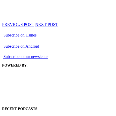
PREVIOUS POST
NEXT POST
Subscribe on iTunes
Subscribe on Android
Subscribe to our newsletter
POWERED BY:
RECENT PODCASTS