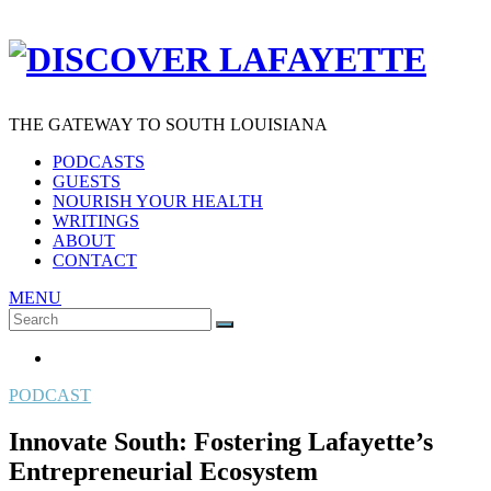
THE GATEWAY TO SOUTH LOUISIANA
PODCASTS
GUESTS
NOURISH YOUR HEALTH
WRITINGS
ABOUT
CONTACT
MENU
Search
SEARCH
for:
PODCAST
Innovate South: Fostering Lafayette’s
Entrepreneurial Ecosystem