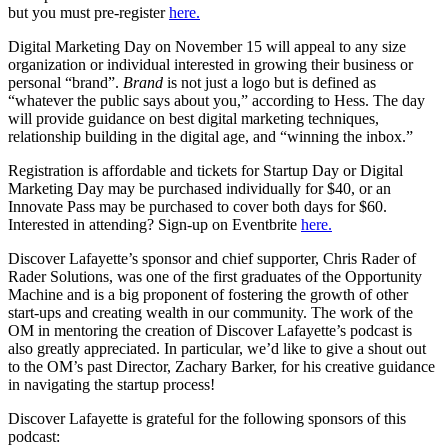
but you must pre-register
here.
Digital Marketing Day on November 15 will appeal to any size
organization or individual interested in growing their business or
personal “brand”.
Brand
is not just a logo but is defined as
“whatever the public says about you,” according to Hess. The day
will provide guidance on best digital marketing techniques,
relationship building in the digital age, and “winning the inbox.”
Registration is affordable and tickets for Startup Day or Digital
Marketing Day may be purchased individually for $40, or an
Innovate Pass may be purchased to cover both days for $60.
Interested in attending? Sign-up on Eventbrite
here.
Discover Lafayette’s sponsor and chief supporter, Chris Rader of
Rader Solutions, was one of the first graduates of the Opportunity
Machine and is a big proponent of fostering the growth of other
start-ups and creating wealth in our community. The work of the
OM in mentoring the creation of Discover Lafayette’s podcast is
also greatly appreciated. In particular, we’d like to give a shout out
to the OM’s past Director, Zachary Barker, for his creative guidance
in navigating the startup process!
Discover Lafayette is grateful for the following sponsors of this
podcast: