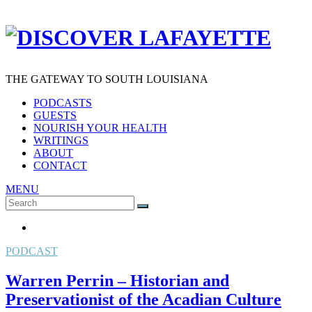
THE GATEWAY TO SOUTH LOUISIANA
PODCASTS
GUESTS
NOURISH YOUR HEALTH
WRITINGS
ABOUT
CONTACT
MENU
Search
SEARCH
for:
PODCAST
Warren Perrin – Historian and
Preservationist of the Acadian Culture