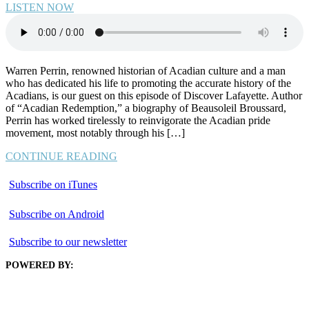
LISTEN NOW
Warren Perrin, renowned historian of Acadian culture and a man
who has dedicated his life to promoting the accurate history of the
Acadians, is our guest on this episode of Discover Lafayette. Author
of “Acadian Redemption,” a biography of Beausoleil Broussard,
Perrin has worked tirelessly to reinvigorate the Acadian pride
movement, most notably through his […]
CONTINUE READING
Subscribe on iTunes
Subscribe on Android
Subscribe to our newsletter
POWERED BY: