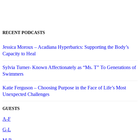
RECENT PODCASTS
Jessica Moroux – Acadiana Hyperbarics: Supporting the Body’s
Capacity to Heal
Sylvia Turner- Known Affectionately as “Ms. T” To Generations of
Swimmers
Katie Ferguson – Choosing Purpose in the Face of Life’s Most
Unexpected Challenges
GUESTS
A-F
G-L