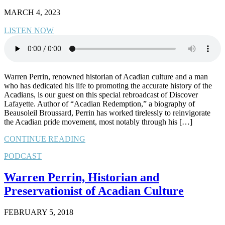
MARCH 4, 2023
LISTEN NOW
Warren Perrin, renowned historian of Acadian culture and a man
who has dedicated his life to promoting the accurate history of the
Acadians, is our guest on this special rebroadcast of Discover
Lafayette. Author of “Acadian Redemption,” a biography of
Beausoleil Broussard, Perrin has worked tirelessly to reinvigorate
the Acadian pride movement, most notably through his […]
CONTINUE READING
PODCAST
Warren Perrin, Historian and
Preservationist of Acadian Culture
FEBRUARY 5, 2018