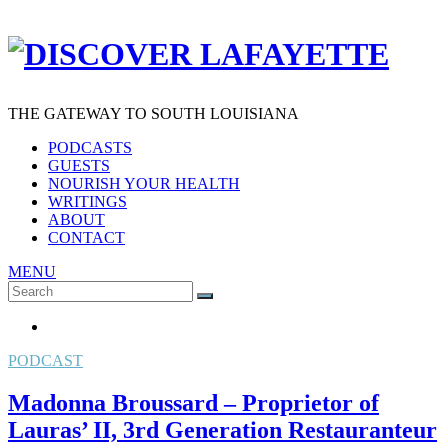
THE GATEWAY TO SOUTH LOUISIANA
PODCASTS
GUESTS
NOURISH YOUR HEALTH
WRITINGS
ABOUT
CONTACT
MENU
Search
SEARCH
for:
PODCAST
Madonna Broussard – Proprietor of
Lauras’ II, 3rd Generation Restauranteur