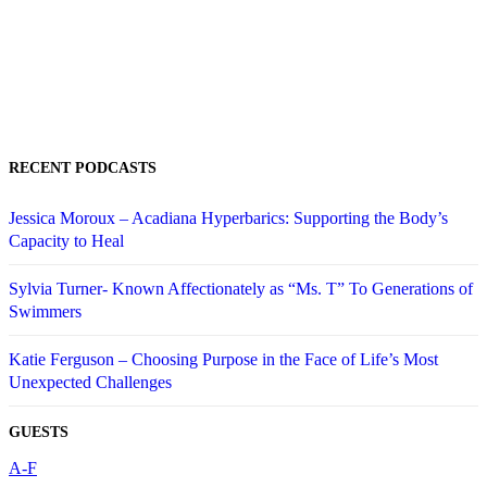
RECENT PODCASTS
Jessica Moroux – Acadiana Hyperbarics: Supporting the Body’s
Capacity to Heal
Sylvia Turner- Known Affectionately as “Ms. T” To Generations of
Swimmers
Katie Ferguson – Choosing Purpose in the Face of Life’s Most
Unexpected Challenges
GUESTS
A-F