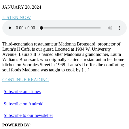
JANUARY 20, 2024
LISTEN NOW
Third-generation restauranteur Madonna Broussard, proprietor of
Laura’s II Café, is our guest. Located at 1904 W. University
Avenue, Laura’s II is named after Madonna’s grandmother, Laura
Williams Broussard, who originally started a restaurant in her home
kitchen on Voorhies Street in 1968. Laura’s II offers the comforting
soul foods Madonna was taught to cook by […]
CONTINUE READING
Subscribe on iTunes
Subscribe on Android
Subscribe to our newsletter
POWERED BY: