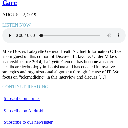
Care
AUGUST 2, 2019
LISTEN NOW
Mike Dozier, Lafayette General Health’s Chief Information Officer,
is our guest on this edition of Discover Lafayette. Under Mike’s
leadership since 2014, Lafayette General has become a leader in
healthcare technology in Louisiana and has enacted innovative
strategies and organizational alignment through the use of IT. We
focus on “telemedicine” in this interview and discuss […]
CONTINUE READING
Subscribe on iTunes
Subscribe on Android
Subscribe to our newsletter