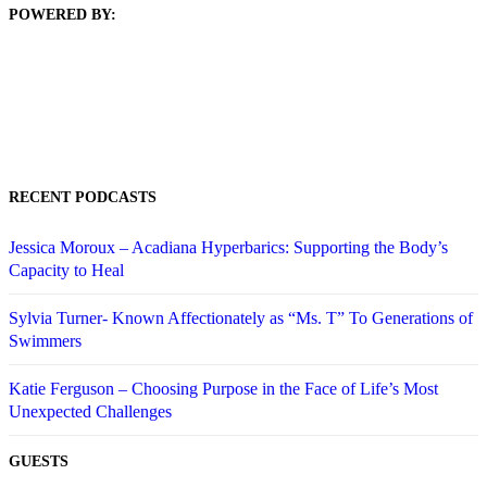
POWERED BY:
RECENT PODCASTS
Jessica Moroux – Acadiana Hyperbarics: Supporting the Body’s
Capacity to Heal
Sylvia Turner- Known Affectionately as “Ms. T” To Generations of
Swimmers
Katie Ferguson – Choosing Purpose in the Face of Life’s Most
Unexpected Challenges
GUESTS