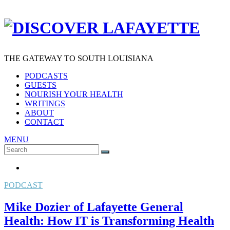
THE GATEWAY TO SOUTH LOUISIANA
PODCASTS
GUESTS
NOURISH YOUR HEALTH
WRITINGS
ABOUT
CONTACT
MENU
Search
SEARCH
for:
PODCAST
Mike Dozier of Lafayette General
Health: How IT is Transforming Health