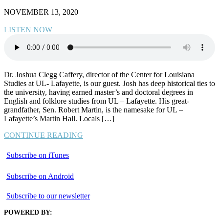
NOVEMBER 13, 2020
LISTEN NOW
Dr. Joshua Clegg Caffery, director of the Center for Louisiana
Studies at UL- Lafayette, is our guest. Josh has deep historical ties to
the university, having earned master’s and doctoral degrees in
English and folklore studies from UL – Lafayette. His great-
grandfather, Sen. Robert Martin, is the namesake for UL –
Lafayette’s Martin Hall. Locals […]
CONTINUE READING
Subscribe on iTunes
Subscribe on Android
Subscribe to our newsletter
POWERED BY: