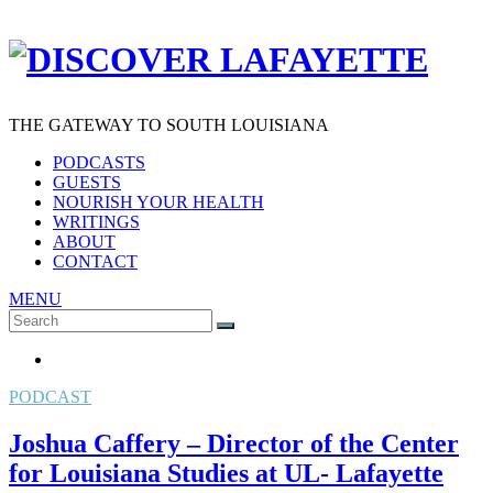
THE GATEWAY TO SOUTH LOUISIANA
PODCASTS
GUESTS
NOURISH YOUR HEALTH
WRITINGS
ABOUT
CONTACT
MENU
Search
SEARCH
for:
PODCAST
Joshua Caffery – Director of the Center
for Louisiana Studies at UL- Lafayette