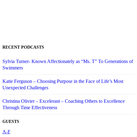
RECENT PODCASTS
Sylvia Turner- Known Affectionately as “Ms. T” To Generations of
Swimmers
Katie Ferguson – Choosing Purpose in the Face of Life’s Most
Unexpected Challenges
Christina Olivier – Excelerant – Coaching Others to Excellence
Through Time Effectiveness
GUESTS
A-F