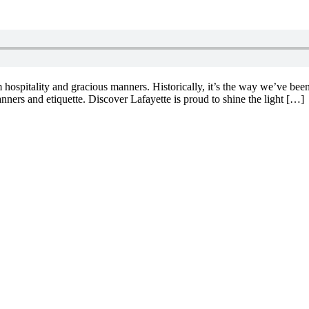
hospitality and gracious manners. Historically, it’s the way we’ve bee
nners and etiquette. Discover Lafayette is proud to shine the light […]