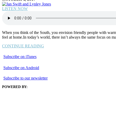
LISTEN NOW
When you think of the South, you envision friendly people with warm 
feel at home.In today’s world, there isn’t always the same focus on ma
CONTINUE READING
Subscribe on iTunes
Subscribe on Android
Subscribe to our newsletter
POWERED BY: