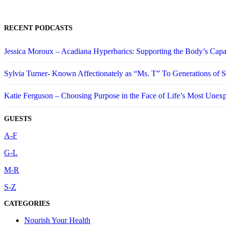
RECENT PODCASTS
Jessica Moroux – Acadiana Hyperbarics: Supporting the Body’s Capa
Sylvia Turner- Known Affectionately as “Ms. T” To Generations of
Katie Ferguson – Choosing Purpose in the Face of Life’s Most Unex
GUESTS
A-F
G-L
M-R
S-Z
CATEGORIES
Nourish Your Health