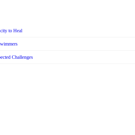
city to Heal
 Swimmers
pected Challenges