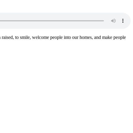
n raised, to smile, welcome people into our homes, and make people