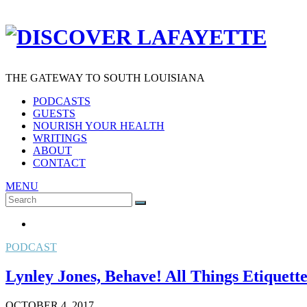
THE GATEWAY TO SOUTH LOUISIANA
PODCASTS
GUESTS
NOURISH YOUR HEALTH
WRITINGS
ABOUT
CONTACT
MENU
Search
SEARCH
for:
PODCAST
Lynley Jones, Behave! All Things Etiquett
OCTOBER 4, 2017