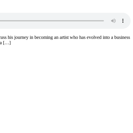
iscuss his journey in becoming an artist who has evolved into a business
 a […]