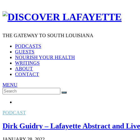
THE GATEWAY TO SOUTH LOUISIANA
PODCASTS
GUESTS
NOURISH YOUR HEALTH
WRITINGS
ABOUT
CONTACT
MENU
Search
SEARCH
for:
PODCAST
Dirk Guidry – Lafayette Abstract and Live E
JANUARY 28, 2022