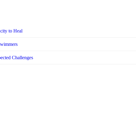
city to Heal
 Swimmers
pected Challenges