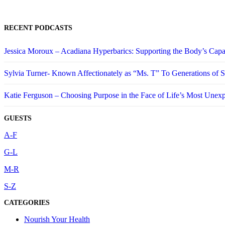
RECENT PODCASTS
Jessica Moroux – Acadiana Hyperbarics: Supporting the Body’s Capa
Sylvia Turner- Known Affectionately as “Ms. T” To Generations of
Katie Ferguson – Choosing Purpose in the Face of Life’s Most Unex
GUESTS
A-F
G-L
M-R
S-Z
CATEGORIES
Nourish Your Health