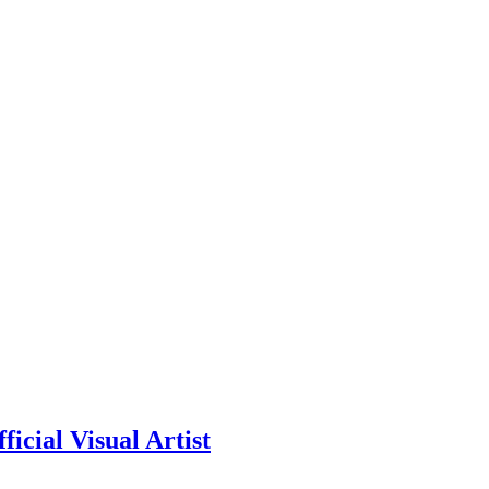
icial Visual Artist