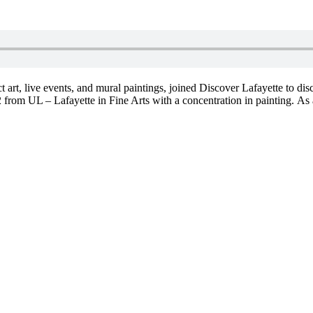
act art, live events, and mural paintings, joined Discover Lafayette to d
 from UL – Lafayette in Fine Arts with a concentration in painting. As