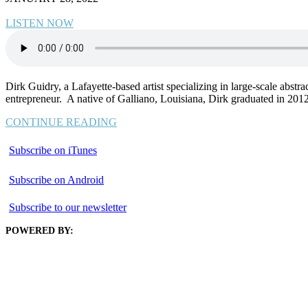
LISTEN NOW
Dirk Guidry, a Lafayette-based artist specializing in large-scale abstr
entrepreneur. A native of Galliano, Louisiana, Dirk graduated in 2012
CONTINUE READING
Subscribe on iTunes
Subscribe on Android
Subscribe to our newsletter
POWERED BY: