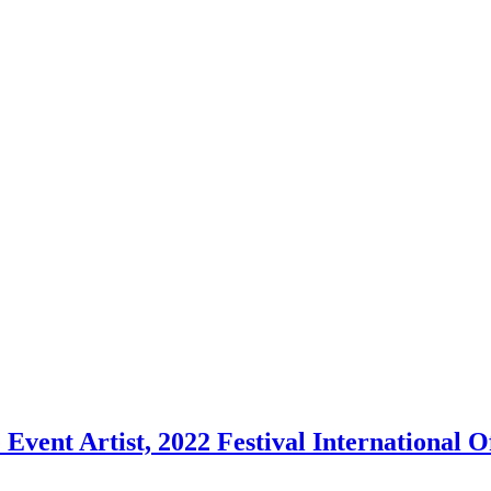
vent Artist, 2022 Festival International Off