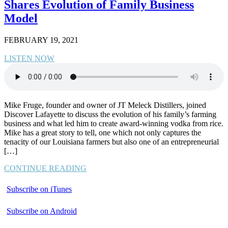
Shares Evolution of Family Business
Model
FEBRUARY 19, 2021
LISTEN NOW
Mike Fruge, founder and owner of JT Meleck Distillers, joined
Discover Lafayette to discuss the evolution of his family’s farming
business and what led him to create award-winning vodka from rice.
Mike has a great story to tell, one which not only captures the
tenacity of our Louisiana farmers but also one of an entrepreneurial
[…]
CONTINUE READING
Subscribe on iTunes
Subscribe on Android