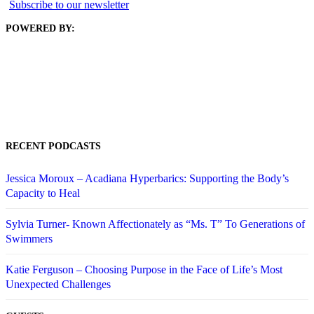
Subscribe to our newsletter
POWERED BY:
RECENT PODCASTS
Jessica Moroux – Acadiana Hyperbarics: Supporting the Body’s
Capacity to Heal
Sylvia Turner- Known Affectionately as “Ms. T” To Generations of
Swimmers
Katie Ferguson – Choosing Purpose in the Face of Life’s Most
Unexpected Challenges