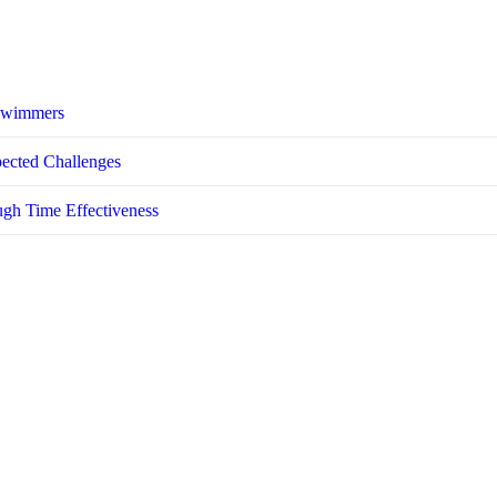
 Swimmers
pected Challenges
ugh Time Effectiveness