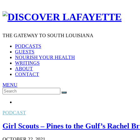
THE GATEWAY TO SOUTH LOUISIANA
PODCASTS
GUESTS
NOURISH YOUR HEALTH
WRITINGS
ABOUT
CONTACT
MENU
Search
SEARCH
for:
PODCAST
Girl Scouts – Pines to the Gulf’s Rachel 
OCTOBER 22, 2021