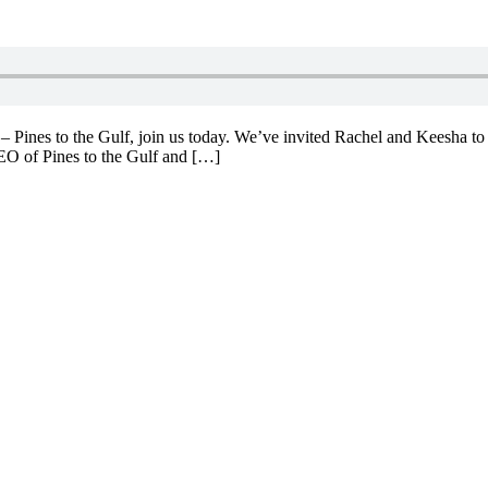
 Pines to the Gulf, join us today. We’ve invited Rachel and Keesha to s
CEO of Pines to the Gulf and […]