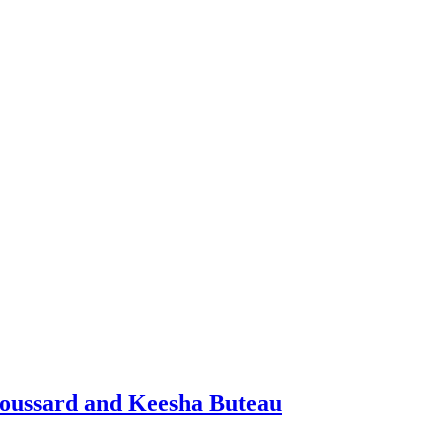
Broussard and Keesha Buteau