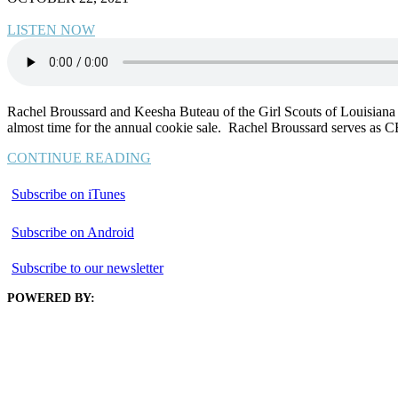
LISTEN NOW
Rachel Broussard and Keesha Buteau of the Girl Scouts of Louisiana –
almost time for the annual cookie sale. Rachel Broussard serves as 
CONTINUE READING
Subscribe on iTunes
Subscribe on Android
Subscribe to our newsletter
POWERED BY: