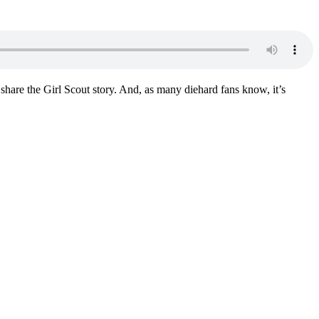
hare the Girl Scout story. And, as many diehard fans know, it’s