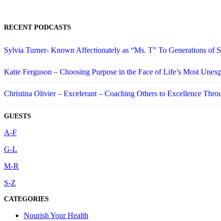
RECENT PODCASTS
Sylvia Turner- Known Affectionately as “Ms. T” To Generations of
Katie Ferguson – Choosing Purpose in the Face of Life’s Most Unex
Christina Olivier – Excelerant – Coaching Others to Excellence Thro
GUESTS
A-F
G-L
M-R
S-Z
CATEGORIES
Nourish Your Health