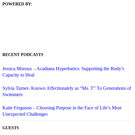
POWERED BY:
RECENT PODCASTS
Jessica Moroux – Acadiana Hyperbarics: Supporting the Body’s
Capacity to Heal
Sylvia Turner- Known Affectionately as “Ms. T” To Generations of
Swimmers
Katie Ferguson – Choosing Purpose in the Face of Life’s Most
Unexpected Challenges
GUESTS