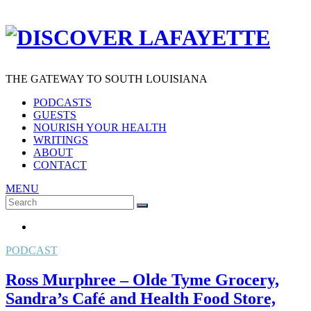
THE GATEWAY TO SOUTH LOUISIANA
PODCASTS
GUESTS
NOURISH YOUR HEALTH
WRITINGS
ABOUT
CONTACT
MENU
Search
SEARCH
for:
PODCAST
Ross Murphree – Olde Tyme Grocery,
Sandra’s Café and Health Food Store,