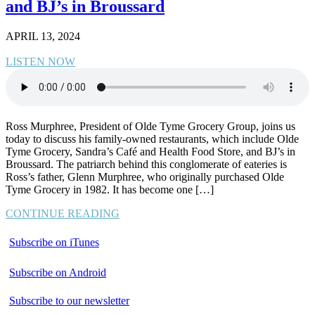
and BJ’s in Broussard
APRIL 13, 2024
LISTEN NOW
Ross Murphree, President of Olde Tyme Grocery Group, joins us
today to discuss his family-owned restaurants, which include Olde
Tyme Grocery, Sandra’s Café and Health Food Store, and BJ’s in
Broussard. The patriarch behind this conglomerate of eateries is
Ross’s father, Glenn Murphree, who originally purchased Olde
Tyme Grocery in 1982. It has become one […]
CONTINUE READING
Subscribe on iTunes
Subscribe on Android
Subscribe to our newsletter