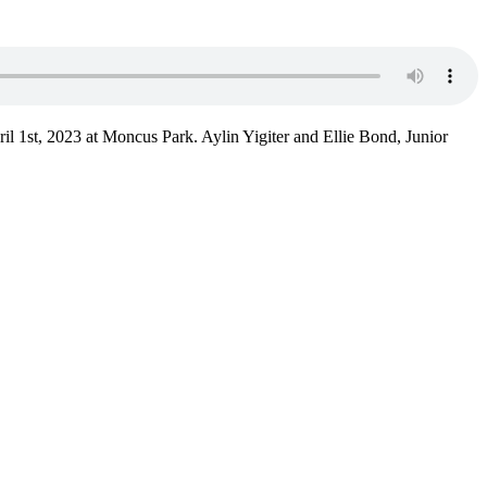
l 1st, 2023 at Moncus Park. Aylin Yigiter and Ellie Bond, Junior