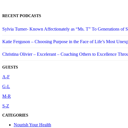
RECENT PODCASTS
Sylvia Turner- Known Affectionately as “Ms. T” To Generations of
Katie Ferguson – Choosing Purpose in the Face of Life’s Most Unex
Christina Olivier – Excelerant – Coaching Others to Excellence Thro
GUESTS
A-F
G-L
M-R
S-Z
CATEGORIES
Nourish Your Health