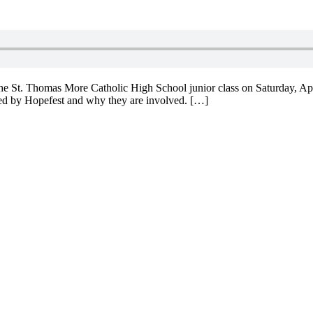
e St. Thomas More Catholic High School junior class on Saturday, Apri
fered by Hopefest and why they are involved. […]