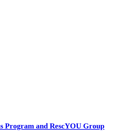
ions Program and RescYOU Group