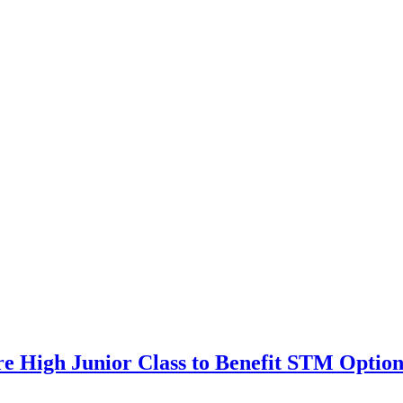
ore High Junior Class to Benefit STM Opt