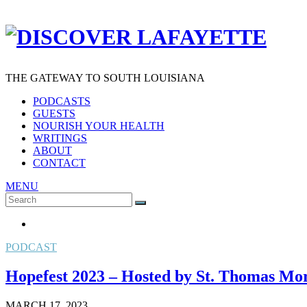
THE GATEWAY TO SOUTH LOUISIANA
PODCASTS
GUESTS
NOURISH YOUR HEALTH
WRITINGS
ABOUT
CONTACT
MENU
Search
SEARCH
for:
PODCAST
Hopefest 2023 – Hosted by St. Thomas M
MARCH 17, 2023