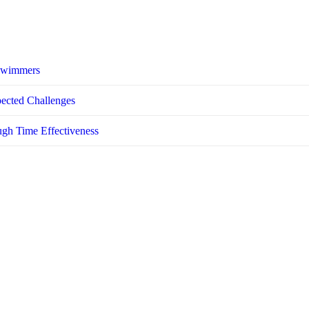
 Swimmers
pected Challenges
ugh Time Effectiveness