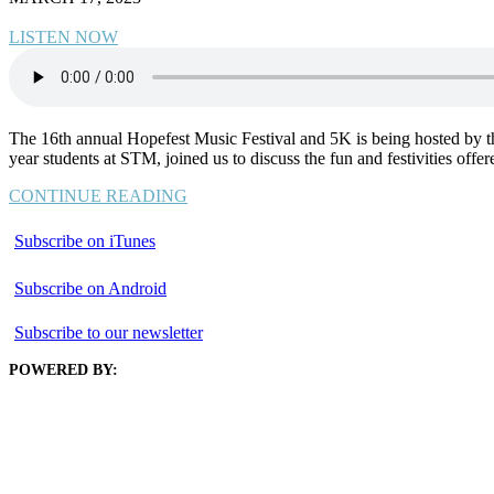
LISTEN NOW
The 16th annual Hopefest Music Festival and 5K is being hosted by th
year students at STM, joined us to discuss the fun and festivities of
CONTINUE READING
Subscribe on iTunes
Subscribe on Android
Subscribe to our newsletter
POWERED BY: