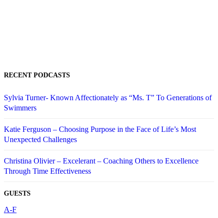
RECENT PODCASTS
Sylvia Turner- Known Affectionately as “Ms. T” To Generations of
Swimmers
Katie Ferguson – Choosing Purpose in the Face of Life’s Most
Unexpected Challenges
Christina Olivier – Excelerant – Coaching Others to Excellence
Through Time Effectiveness
GUESTS
A-F