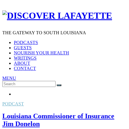
THE GATEWAY TO SOUTH LOUISIANA
PODCASTS
GUESTS
NOURISH YOUR HEALTH
WRITINGS
ABOUT
CONTACT
MENU
Search
SEARCH
for:
PODCAST
Louisiana Commissioner of Insurance
Jim Donelon