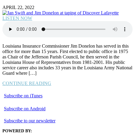
APRIL 22, 2022
LISTEN NOW
Louisiana Insurance Commissioner Jim Donelon has served in this
office for more than 15 years. First elected to public office in 1975
as Chair of the Jefferson Parish Council, he then served in the
Louisiana House of Representatives from 1981-2001. His public
service career also includes 33 years in the Louisiana Army National
Guard where […]
CONTINUE READING
Subscribe on iTunes
Subscribe on Android
Subscribe to our newsletter
POWERED BY: