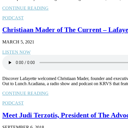
CONTINUE READING
PODCAST
Christiaan Mader of The Current – Lafaye
MARCH 5, 2021
LISTEN NOW
Discover Lafayette welcomed Christiaan Mader, founder and executive e
Out to Lunch Acadiana, a radio show and podcast on KRVS that feat
CONTINUE READING
PODCAST
Meet Judi Terzotis, President of The Advo
SEPTEMBER 6, 2018