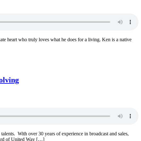
te heart who truly loves what he does for a living. Ken is a native
olving
lents. With over 30 years of experience in broadcast and sales,
ard of United Way […]