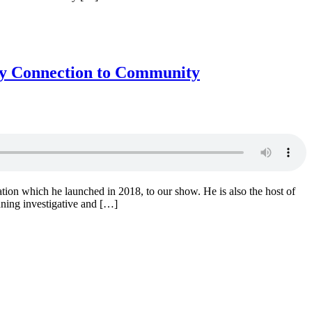
 by Connection to Community
ation which he launched in 2018, to our show. He is also the host of
ning investigative and […]