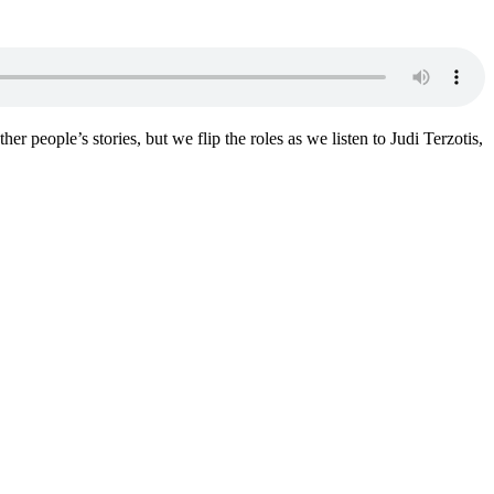
er people’s stories, but we flip the roles as we listen to Judi Terzotis,