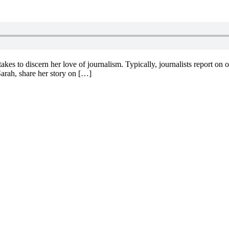
kes to discern her love of journalism. Typically, journalists report on oth
rah, share her story on […]