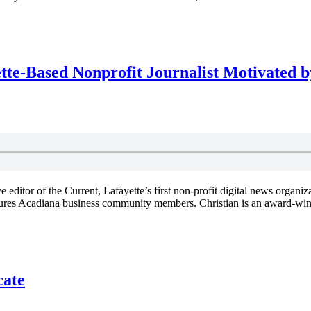
tte-Based Nonprofit Journalist Motivated
ditor of the Current, Lafayette’s first non-profit digital news organiz
ures Acadiana business community members. Christian is an award-win
cate