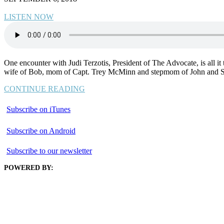
LISTEN NOW
One encounter with Judi Terzotis, President of The Advocate, is all it ta
wife of Bob, mom of Capt. Trey McMinn and stepmom of John and Sa
CONTINUE READING
Subscribe on iTunes
Subscribe on Android
Subscribe to our newsletter
POWERED BY: