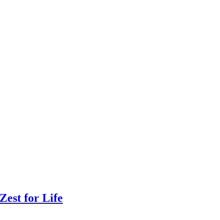
Zest for Life