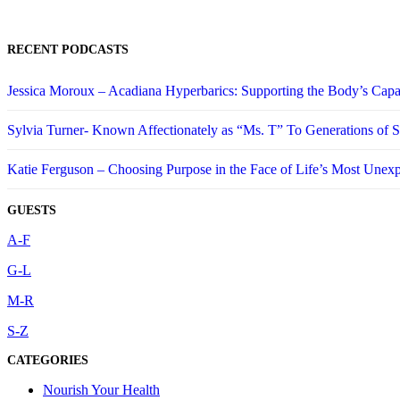
RECENT PODCASTS
Jessica Moroux – Acadiana Hyperbarics: Supporting the Body’s Capa
Sylvia Turner- Known Affectionately as “Ms. T” To Generations of
Katie Ferguson – Choosing Purpose in the Face of Life’s Most Unex
GUESTS
A-F
G-L
M-R
S-Z
CATEGORIES
Nourish Your Health