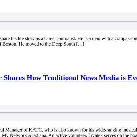
e his life story as a career journalist. He is a man with a compassiona
of Boston. He moved to the Deep South […]
Shares How Traditional News Media is Ev
l Manager of KATC, who is also known for his wide-ranging musical ta
 My Network Acadiana. An active volunteer, Trcalek serves on the bo