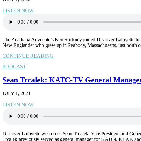
LISTEN NOW
The Acadiana Advocate’s Ken Stickney joined Discover Lafayette to shar
New Englander who grew up in Peabody, Massachusetts, just north 
CONTINUE READING
PODCAST
Sean Trcalek: KATC-TV General Manager 
JULY 1, 2021
LISTEN NOW
Discover Lafayette welcomes Sean Trcalek, Vice President and Genera
Trcalek previously served as general manager for KADN, KLAF, and