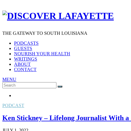
THE GATEWAY TO SOUTH LOUISIANA
PODCASTS
GUESTS
NOURISH YOUR HEALTH
WRITINGS
ABOUT
CONTACT
MENU
Search
SEARCH
for:
PODCAST
Ken Stickney – Lifelong Journalist With a 
JULY 1, 2022