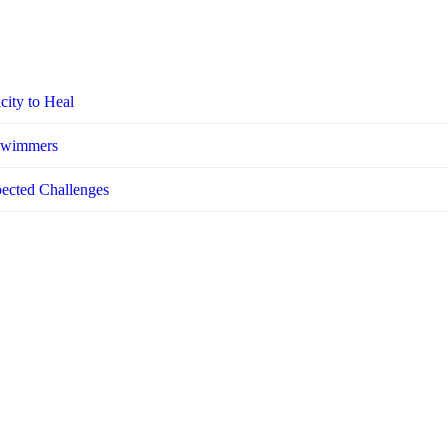
city to Heal
 Swimmers
pected Challenges