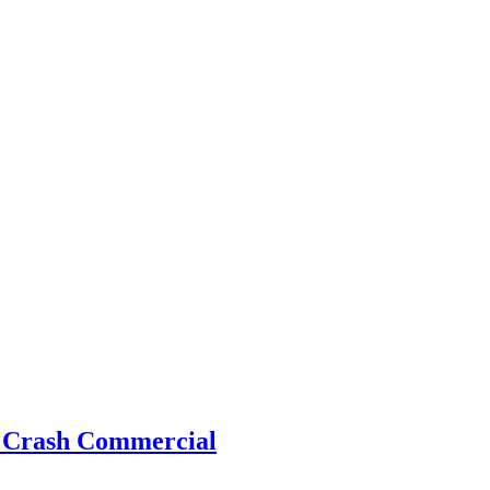
s Crash Commercial