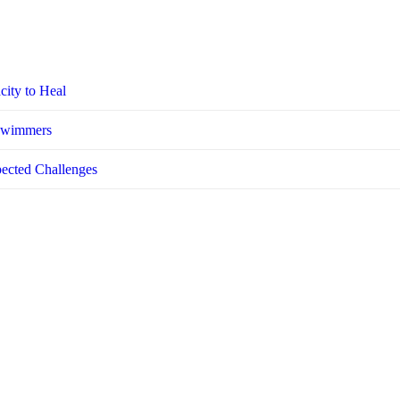
city to Heal
 Swimmers
pected Challenges