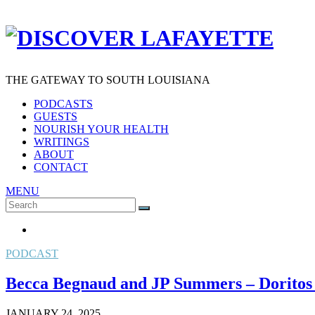
THE GATEWAY TO SOUTH LOUISIANA
PODCASTS
GUESTS
NOURISH YOUR HEALTH
WRITINGS
ABOUT
CONTACT
MENU
Search
SEARCH
for:
PODCAST
Becca Begnaud and JP Summers – Dorito
JANUARY 24, 2025