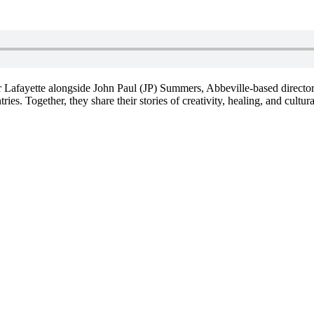
r Lafayette alongside John Paul (JP) Summers, Abbeville-based director
s. Together, they share their stories of creativity, healing, and cultural