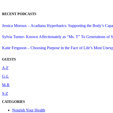
RECENT PODCASTS
Jessica Moroux – Acadiana Hyperbarics: Supporting the Body’s Capa
Sylvia Turner- Known Affectionately as “Ms. T” To Generations of
Katie Ferguson – Choosing Purpose in the Face of Life’s Most Unex
GUESTS
A-F
G-L
M-R
S-Z
CATEGORIES
Nourish Your Health