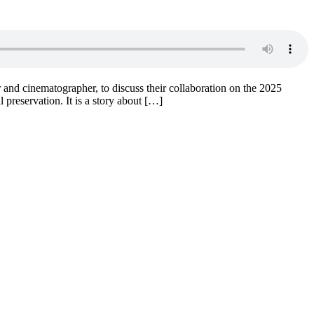
 and cinematographer, to discuss their collaboration on the 2025
 preservation. It is a story about […]