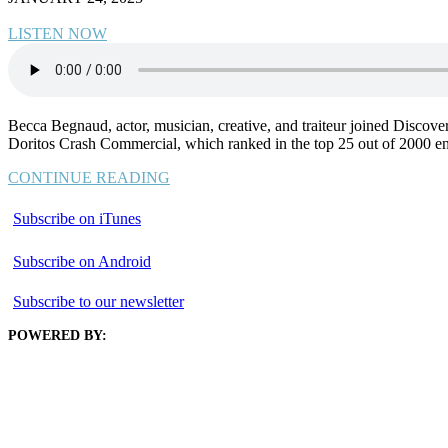
LISTEN NOW
Becca Begnaud, actor, musician, creative, and traiteur joined Discove
Doritos Crash Commercial, which ranked in the top 25 out of 2000 entrie
CONTINUE READING
Subscribe on iTunes
Subscribe on Android
Subscribe to our newsletter
POWERED BY: