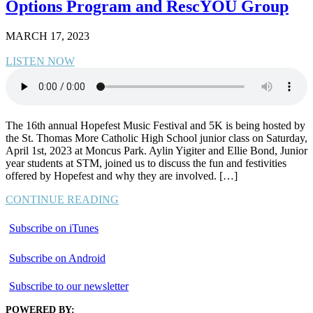
Options Program and RescYOU Group
MARCH 17, 2023
LISTEN NOW
The 16th annual Hopefest Music Festival and 5K is being hosted by
the St. Thomas More Catholic High School junior class on Saturday,
April 1st, 2023 at Moncus Park. Aylin Yigiter and Ellie Bond, Junior
year students at STM, joined us to discuss the fun and festivities
offered by Hopefest and why they are involved. […]
CONTINUE READING
Subscribe on iTunes
Subscribe on Android
Subscribe to our newsletter
POWERED BY: