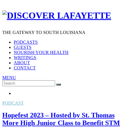
THE GATEWAY TO SOUTH LOUISIANA
PODCASTS
GUESTS
NOURISH YOUR HEALTH
WRITINGS
ABOUT
CONTACT
MENU
Search
SEARCH
for:
PODCAST
Hopefest 2023 – Hosted by St. Thomas
More High Junior Class to Benefit STM