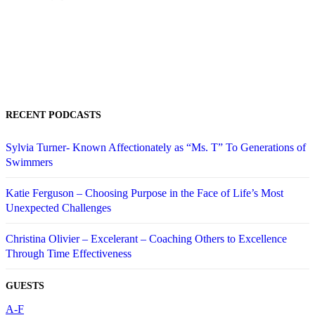
RECENT PODCASTS
Sylvia Turner- Known Affectionately as “Ms. T” To Generations of
Swimmers
Katie Ferguson – Choosing Purpose in the Face of Life’s Most
Unexpected Challenges
Christina Olivier – Excelerant – Coaching Others to Excellence
Through Time Effectiveness
GUESTS
A-F