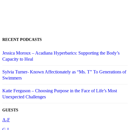
RECENT PODCASTS
Jessica Moroux – Acadiana Hyperbarics: Supporting the Body’s
Capacity to Heal
Sylvia Turner- Known Affectionately as “Ms. T” To Generations of
Swimmers
Katie Ferguson – Choosing Purpose in the Face of Life’s Most
Unexpected Challenges
GUESTS
A-F
G-L