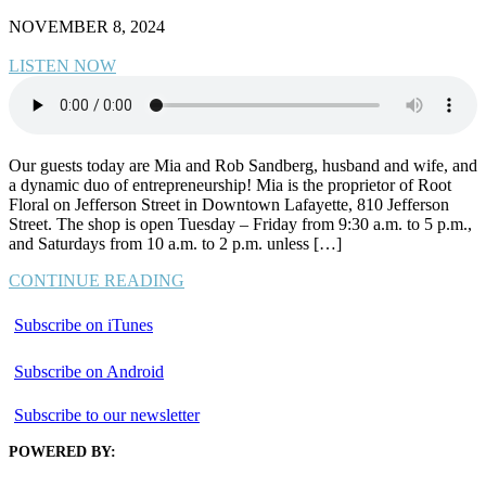
NOVEMBER 8, 2024
LISTEN NOW
Our guests today are Mia and Rob Sandberg, husband and wife, and
a dynamic duo of entrepreneurship! Mia is the proprietor of Root
Floral on Jefferson Street in Downtown Lafayette, 810 Jefferson
Street. The shop is open Tuesday – Friday from 9:30 a.m. to 5 p.m.,
and Saturdays from 10 a.m. to 2 p.m. unless […]
CONTINUE READING
Subscribe on iTunes
Subscribe on Android
Subscribe to our newsletter
POWERED BY: