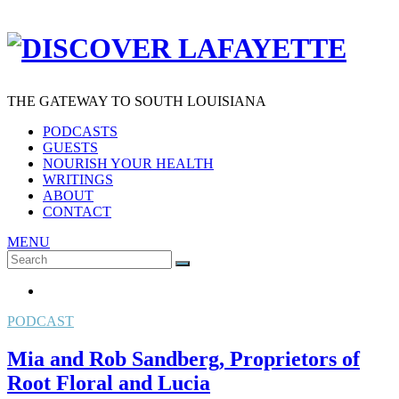
THE GATEWAY TO SOUTH LOUISIANA
PODCASTS
GUESTS
NOURISH YOUR HEALTH
WRITINGS
ABOUT
CONTACT
MENU
Search
SEARCH
for:
PODCAST
Mia and Rob Sandberg, Proprietors of
Root Floral and Lucia