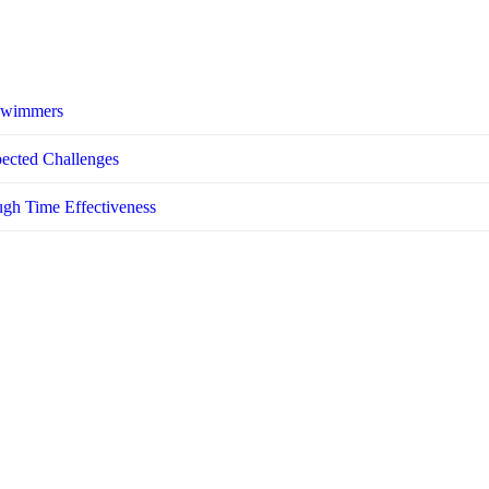
 Swimmers
pected Challenges
ugh Time Effectiveness