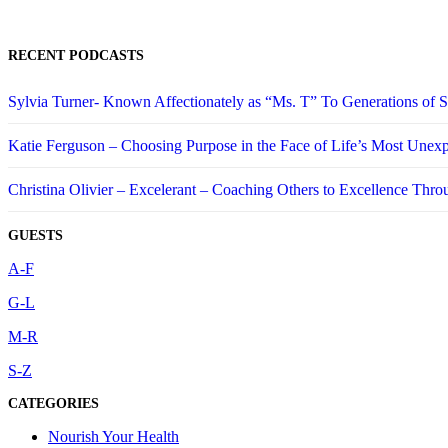
RECENT PODCASTS
Sylvia Turner- Known Affectionately as “Ms. T” To Generations of
Katie Ferguson – Choosing Purpose in the Face of Life’s Most Unex
Christina Olivier – Excelerant – Coaching Others to Excellence Thro
GUESTS
A-F
G-L
M-R
S-Z
CATEGORIES
Nourish Your Health