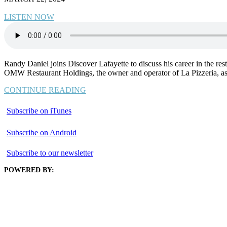
LISTEN NOW
Randy Daniel joins Discover Lafayette to discuss his career in the rest
OMW Restaurant Holdings, the owner and operator of La Pizzeria, as 
CONTINUE READING
Subscribe on iTunes
Subscribe on Android
Subscribe to our newsletter
POWERED BY: