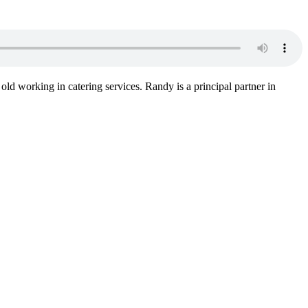
 old working in catering services. Randy is a principal partner in