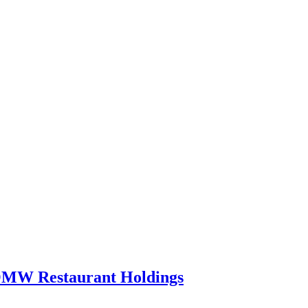
 OMW Restaurant Holdings