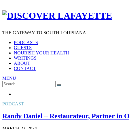
THE GATEWAY TO SOUTH LOUISIANA
PODCASTS
GUESTS
NOURISH YOUR HEALTH
WRITINGS
ABOUT
CONTACT
MENU
Search
SEARCH
for:
PODCAST
Randy Daniel – Restaurateur, Partner in
MARCH 22, 2024