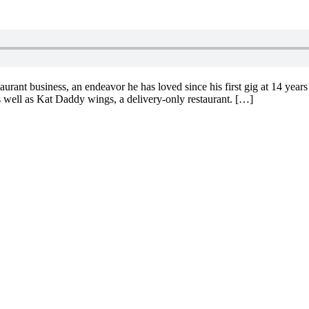
aurant business, an endeavor he has loved since his first gig at 14 years
well as Kat Daddy wings, a delivery-only restaurant. […]