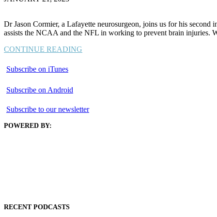
Dr Jason Cormier, a Lafayette neurosurgeon, joins us for his second int
assists the NCAA and the NFL in working to prevent brain injuries.
CONTINUE READING
Subscribe on iTunes
Subscribe on Android
Subscribe to our newsletter
POWERED BY:
RECENT PODCASTS