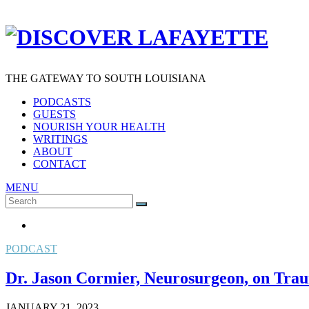
THE GATEWAY TO SOUTH LOUISIANA
PODCASTS
GUESTS
NOURISH YOUR HEALTH
WRITINGS
ABOUT
CONTACT
MENU
Search
SEARCH
for:
PODCAST
Dr. Jason Cormier, Neurosurgeon, on Trau
JANUARY 21, 2023