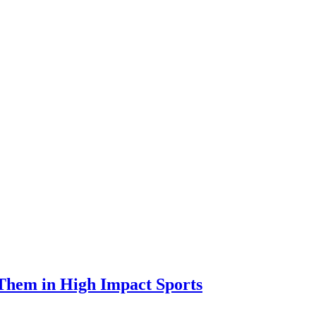
 Them in High Impact Sports