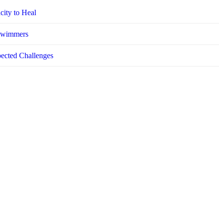
city to Heal
 Swimmers
pected Challenges