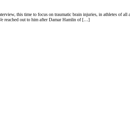
erview, this time to focus on traumatic brain injuries, in athletes of a
 We reached out to him after Damar Hamlin of […]