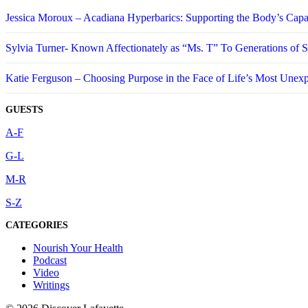
Jessica Moroux – Acadiana Hyperbarics: Supporting the Body’s Capa
Sylvia Turner- Known Affectionately as “Ms. T” To Generations of
Katie Ferguson – Choosing Purpose in the Face of Life’s Most Unex
GUESTS
A-F
G-L
M-R
S-Z
CATEGORIES
Nourish Your Health
Podcast
Video
Writings