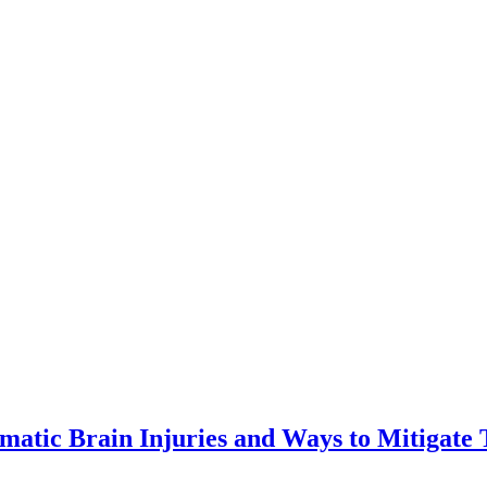
matic Brain Injuries and Ways to Mitigate