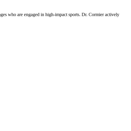
ll ages who are engaged in high-impact sports. Dr. Cormier actively