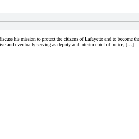
uss his mission to protect the citizens of Lafayette and to become the 
ve and eventually serving as deputy and interim chief of police, […]