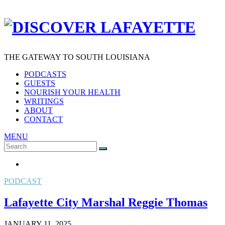
THE GATEWAY TO SOUTH LOUISIANA
PODCASTS
GUESTS
NOURISH YOUR HEALTH
WRITINGS
ABOUT
CONTACT
MENU
Search
SEARCH
for:
PODCAST
Lafayette City Marshal Reggie Thomas
JANUARY 11, 2025