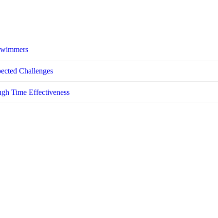
 Swimmers
pected Challenges
ugh Time Effectiveness