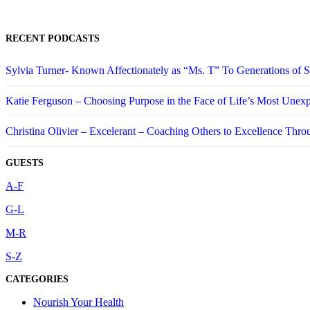
RECENT PODCASTS
Sylvia Turner- Known Affectionately as “Ms. T” To Generations of
Katie Ferguson – Choosing Purpose in the Face of Life’s Most Unex
Christina Olivier – Excelerant – Coaching Others to Excellence Thro
GUESTS
A-F
G-L
M-R
S-Z
CATEGORIES
Nourish Your Health