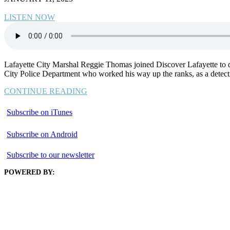
LISTEN NOW
Lafayette City Marshal Reggie Thomas joined Discover Lafayette to disc
City Police Department who worked his way up the ranks, as a detecti
CONTINUE READING
Subscribe on iTunes
Subscribe on Android
Subscribe to our newsletter
POWERED BY: