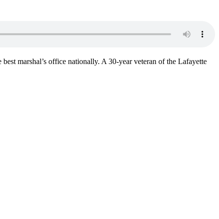
best marshal’s office nationally. A 30-year veteran of the Lafayette