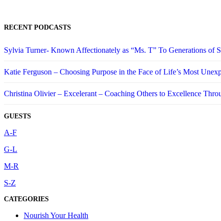
RECENT PODCASTS
Sylvia Turner- Known Affectionately as “Ms. T” To Generations of
Katie Ferguson – Choosing Purpose in the Face of Life’s Most Unex
Christina Olivier – Excelerant – Coaching Others to Excellence Thro
GUESTS
A-F
G-L
M-R
S-Z
CATEGORIES
Nourish Your Health