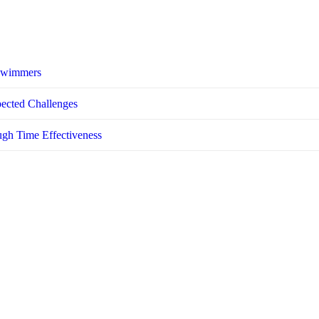
 Swimmers
pected Challenges
ugh Time Effectiveness