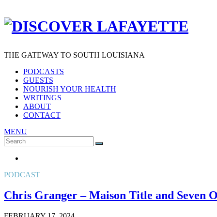
THE GATEWAY TO SOUTH LOUISIANA
PODCASTS
GUESTS
NOURISH YOUR HEALTH
WRITINGS
ABOUT
CONTACT
MENU
Search
SEARCH
for:
PODCAST
Chris Granger – Maison Title and Seven
FEBRUARY 17, 2024