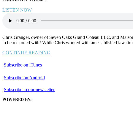
LISTEN NOW
Chris Granger, owner of Seven Oaks Grand Coteau LLC, and Maison Titl
to be reckoned with! While Chris worked with an established law firm
CONTINUE READING
Subscribe on iTunes
Subscribe on Android
Subscribe to our newsletter
POWERED BY: