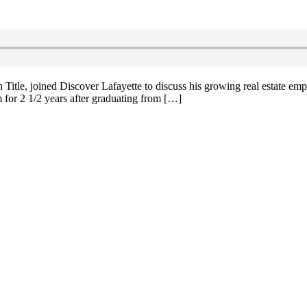
e, joined Discover Lafayette to discuss his growing real estate empire
 for 2 1/2 years after graduating from […]