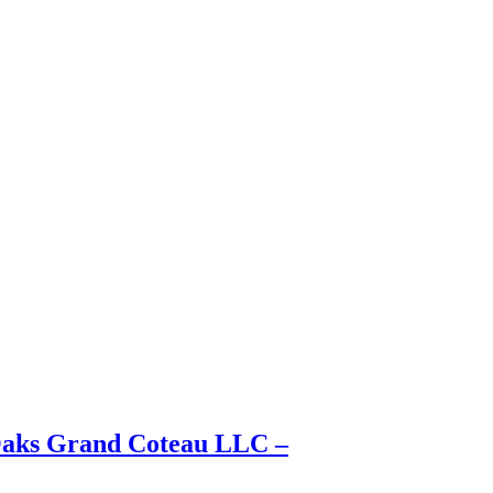
 Oaks Grand Coteau LLC –