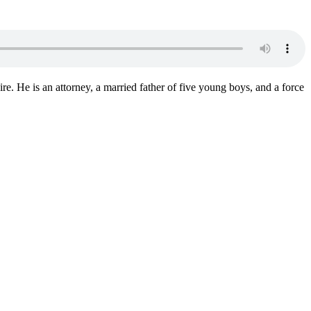
. He is an attorney, a married father of five young boys, and a force