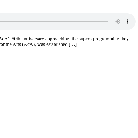
e AcA’s 50th anniversary approaching, the superb programming they
for the Arts (AcA), was established […]