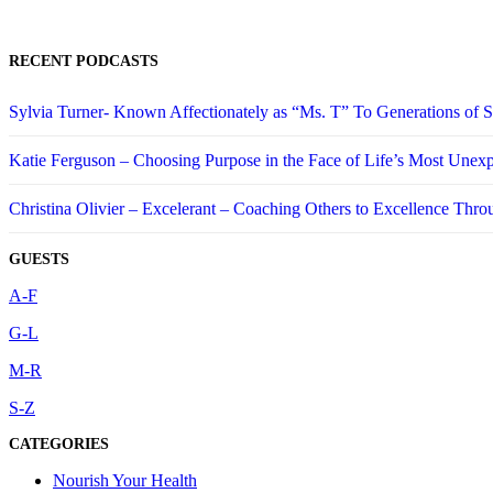
RECENT PODCASTS
Sylvia Turner- Known Affectionately as “Ms. T” To Generations of
Katie Ferguson – Choosing Purpose in the Face of Life’s Most Unex
Christina Olivier – Excelerant – Coaching Others to Excellence Thro
GUESTS
A-F
G-L
M-R
S-Z
CATEGORIES
Nourish Your Health