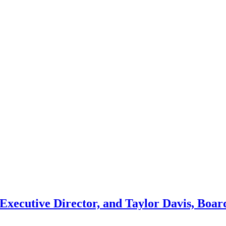
 Executive Director, and Taylor Davis, Boar