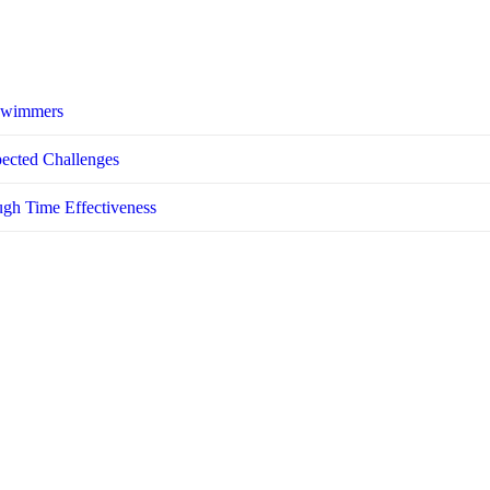
 Swimmers
pected Challenges
ugh Time Effectiveness