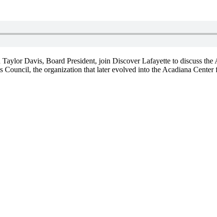
d Taylor Davis, Board President, join Discover Lafayette to discuss th
Council, the organization that later evolved into the Acadiana Center 