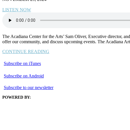
LISTEN NOW
The Acadiana Center for the Arts’ Sam Oliver, Executive director, an
offer our community, and discuss upcoming events. The Acadiana Arts 
CONTINUE READING
Subscribe on iTunes
Subscribe on Android
Subscribe to our newsletter
POWERED BY: