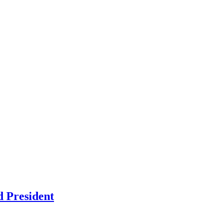
d President