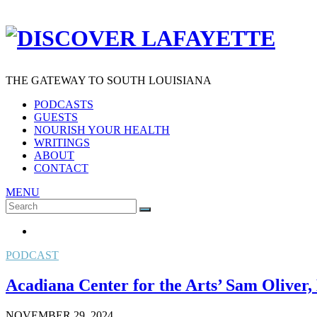
THE GATEWAY TO SOUTH LOUISIANA
PODCASTS
GUESTS
NOURISH YOUR HEALTH
WRITINGS
ABOUT
CONTACT
MENU
Search
SEARCH
for:
PODCAST
Acadiana Center for the Arts’ Sam Oliver,
NOVEMBER 29, 2024