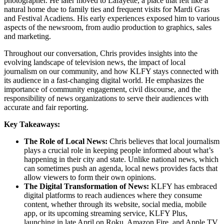
photographer. He later moved to Lafayette, a place that felt like a
natural home due to family ties and frequent visits for Mardi Gras
and Festival Acadiens. His early experiences exposed him to various
aspects of the newsroom, from audio production to graphics, sales
and marketing.
Throughout our conversation, Chris provides insights into the
evolving landscape of television news, the impact of local
journalism on our community, and how KLFY stays connected with
its audience in a fast-changing digital world. He emphasizes the
importance of community engagement, civil discourse, and the
responsibility of news organizations to serve their audiences with
accurate and fair reporting.
Key Takeaways:
The Role of Local News:
Chris believes that local journalism
plays a crucial role in keeping people informed about what’s
happening in their city and state. Unlike national news, which
can sometimes push an agenda, local news provides facts that
allow viewers to form their own opinions.
The Digital Transformation of News:
KLFY has embraced
digital platforms to reach audiences where they consume
content, whether through its website, social media, mobile
app, or its upcoming streaming service, KLFY Plus,
launching in late April on Roku, Amazon Fire, and Apple TV,