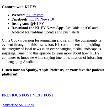
Connect with KLFY:
Website:
KLFY.com
Facebook:
KLFY News 10
Instagram:
@KLFY
Download the KLFY News App:
Available on iOS and
Android for real-time updates and push alerts.
Chris Cook’s passion for journalism and serving the community is
evident throughout this discussion. His commitment to upholding
the integrity of local news in an ever-changing media landscape is
inspiring. Tune in to this episode to learn more about how KLFY
continues to innovate while staying true to its mission of informing
and engaging Acadiana.
Listen now on
Spotify
,
Apple Podcasts
, or your favorite podcast
platform!
PREVIOUS POST
NEXT POST
Subscribe on iTunes