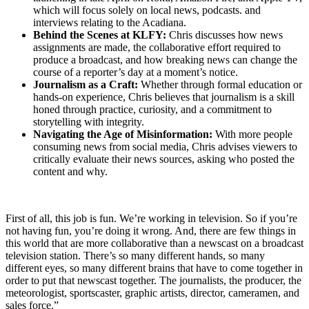
which will focus solely on local news, podcasts. and
interviews relating to the Acadiana.
Behind the Scenes at KLFY:
Chris discusses how news
assignments are made, the collaborative effort required to
produce a broadcast, and how breaking news can change the
course of a reporter’s day at a moment’s notice.
Journalism as a Craft:
Whether through formal education or
hands-on experience, Chris believes that journalism is a skill
honed through practice, curiosity, and a commitment to
storytelling with integrity.
Navigating the Age of Misinformation:
With more people
consuming news from social media, Chris advises viewers to
critically evaluate their news sources, asking who posted the
content and why.
First of all, this job is fun. We’re working in television. So if you’re
not having fun, you’re doing it wrong. And, there are few things in
this world that are more collaborative than a newscast on a broadcast
television station. There’s so many different hands, so many
different eyes, so many different brains that have to come together in
order to put that newscast together. The journalists, the producer, the
meteorologist, sportscaster, graphic artists, director, cameramen, and
sales force.”