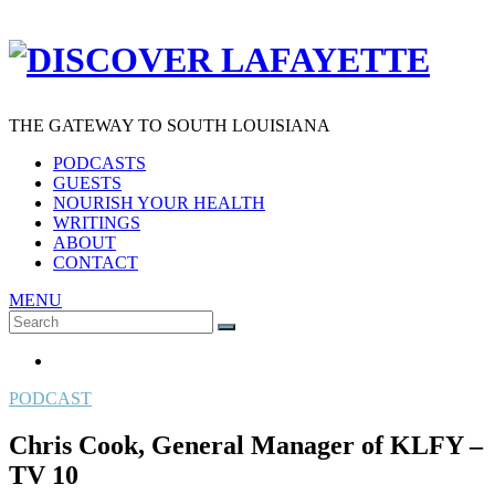
THE GATEWAY TO SOUTH LOUISIANA
PODCASTS
GUESTS
NOURISH YOUR HEALTH
WRITINGS
ABOUT
CONTACT
MENU
Search
SEARCH
for:
PODCAST
Chris Cook, General Manager of KLFY –
TV 10