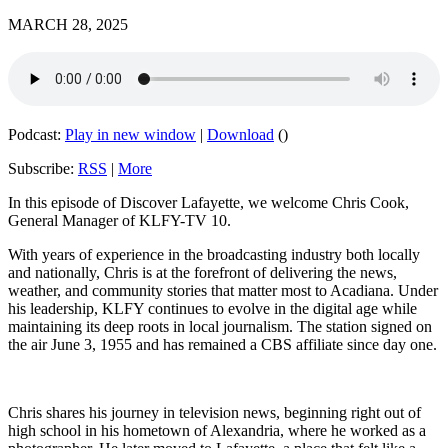
MARCH 28, 2025
Podcast:
Play in new window
|
Download
()
Subscribe:
RSS
|
More
In this episode of Discover Lafayette, we welcome Chris Cook,
General Manager of KLFY-TV 10.
With years of experience in the broadcasting industry both locally
and nationally, Chris is at the forefront of delivering the news,
weather, and community stories that matter most to Acadiana. Under
his leadership, KLFY continues to evolve in the digital age while
maintaining its deep roots in local journalism. The station signed on
the air June 3, 1955 and has remained a CBS affiliate since day one.
Chris shares his journey in television news, beginning right out of
high school in his hometown of Alexandria, where he worked as a