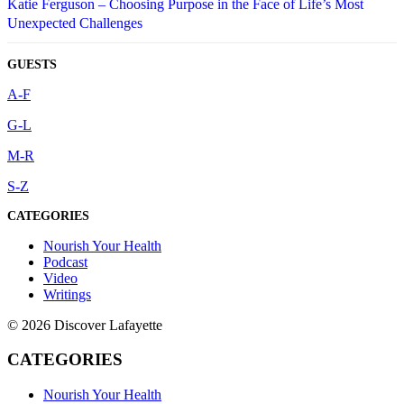
Katie Ferguson – Choosing Purpose in the Face of Life’s Most
Unexpected Challenges
GUESTS
A-F
G-L
M-R
S-Z
CATEGORIES
Nourish Your Health
Podcast
Video
Writings
© 2026 Discover Lafayette
CATEGORIES
Nourish Your Health