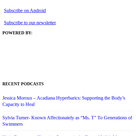
Subscribe on Android
Subscribe to our newsletter
POWERED BY:
RECENT PODCASTS
Jessica Moroux – Acadiana Hyperbarics: Supporting the Body’s
Capacity to Heal
Sylvia Turner- Known Affectionately as “Ms. T” To Generations of
Swimmers