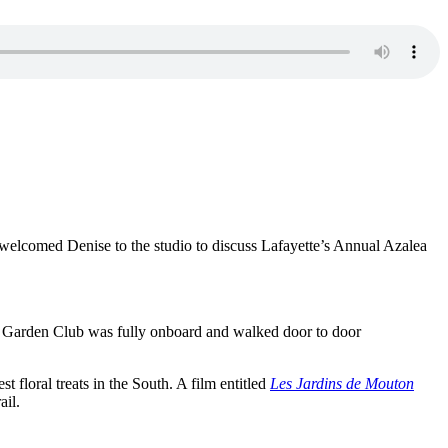
welcomed Denise to the studio to discuss Lafayette’s Annual Azalea
he Garden Club was fully onboard and walked door to door
t floral treats in the South. A film entitled
Les Jardins de Mouton
ail.