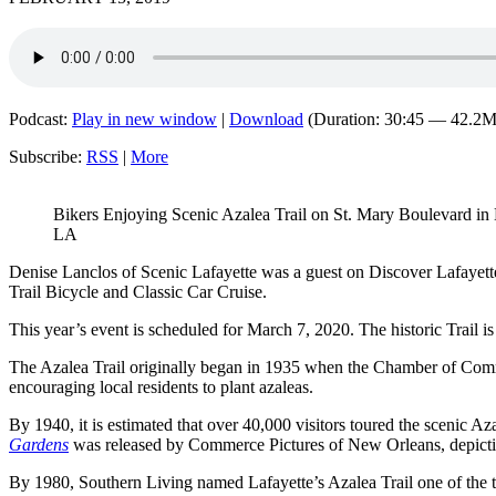
Podcast:
Play in new window
|
Download
(Duration: 30:45 — 42.2
Subscribe:
RSS
|
More
Bikers Enjoying Scenic Azalea Trail on St. Mary Boulevard in 
LA
Denise Lanclos of Scenic Lafayette was a guest on Discover Lafayett
Trail Bicycle and Classic Car Cruise.
This year’s event is scheduled for March 7, 2020. The historic Trail is 
The Azalea Trail originally began in 1935 when the Chamber of Comme
encouraging local residents to plant azaleas.
By 1940, it is estimated that over 40,000 visitors toured the scenic Azal
Gardens
was released by Commerce Pictures of New Orleans, depictin
By 1980, Southern Living named Lafayette’s Azalea Trail one of the t