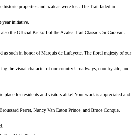
 historic properties and azaleas were lost. The Trail faded in
year initiative.
lso the Official Kickoff of the Azalea Trail Classic Car Caravan.
d as such in honor of Marquis de Lafayette.
The floral majesty of our
cing the visual character of our country’s roadways, countryside, and
place for residents and visitors alike! Your work is appreciated and
 Broussard Perret, Nancy Van Eaton Prince, and Bruce Conque.
d.