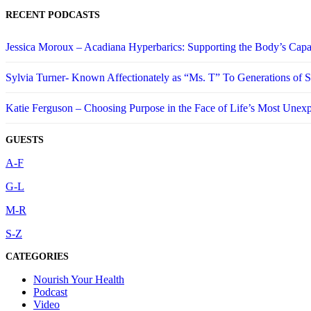
RECENT PODCASTS
Jessica Moroux – Acadiana Hyperbarics: Supporting the Body’s Capa
Sylvia Turner- Known Affectionately as “Ms. T” To Generations of
Katie Ferguson – Choosing Purpose in the Face of Life’s Most Unex
GUESTS
A-F
G-L
M-R
S-Z
CATEGORIES
Nourish Your Health
Podcast
Video