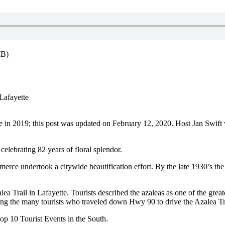
MB)
Lafayette
e in 2019; this post was updated on February 12, 2020. Host Jan Swift 
celebrating 82 years of floral splendor.
rce undertook a citywide beautification effort. By the late 1930’s t
ea Trail in Lafayette. Tourists described the azaleas as one of the greates
g the many tourists who traveled down Hwy 90 to drive the Azalea Tr
op 10 Tourist Events in the South.