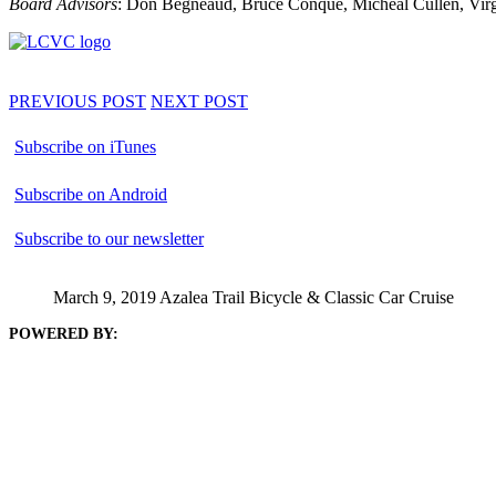
Board Advisors
: Don Begneaud, Bruce Conque, Micheal Cullen, Virgi
PREVIOUS POST
NEXT POST
Subscribe on iTunes
Subscribe on Android
Subscribe to our newsletter
March 9, 2019 Azalea Trail Bicycle & Classic Car Cruise
POWERED BY: