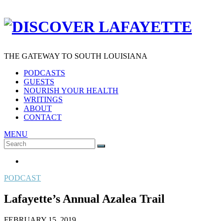
THE GATEWAY TO SOUTH LOUISIANA
PODCASTS
GUESTS
NOURISH YOUR HEALTH
WRITINGS
ABOUT
CONTACT
MENU
Search
SEARCH
for:
PODCAST
Lafayette’s Annual Azalea Trail
FEBRUARY 15, 2019