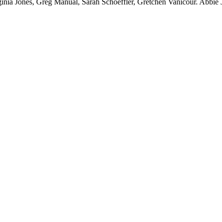
nia Jones, Greg Manual, Sarah Schoeffler, Gretchen Vanicour. Abbie