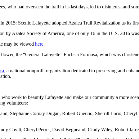
who had overseen the trail in its last days, led to disinterest and some
015: Scenic Lafayette adopted Azalea Trail Revitalization as its first-
on by Azalea Society of America, one of only 16 in the U. S. 2016 was a
dule may be viewed
here.
 flower, the “General Lafayette” Fuchsia Formosa, which was christene
ca
, a national nonprofit organization dedicated to preserving and enhan
ation.
 who work to beautify Lafayette and make our community a more scenic 
ng volunteers:
ud, Stephanie Cornay Dugan, Robert Guercio, Sherrill Lorio, Cheryl
andy Cavitt, Cheryl Perret, David Begneaud, Cindy Wiley, Robert Jarre