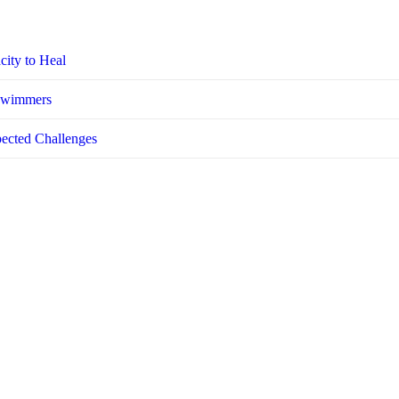
city to Heal
 Swimmers
pected Challenges