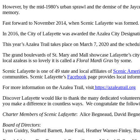
However, by the mid-1980’s urban sprawl and the demise of the Jaycees, 
memory.
Fast forward to November 2014, when Scenic Lafayette was formed. In 2
In 2016, the City of Lafayette was awarded the Azalea City Designati
This year’s Azalea Trail takes place on March 7, 2020 and the sche
The grand boulevards of St. Mary and Mall showcase Lafayette’s city
local azaleas is so lovely it is called a
Floral Mardi Gras
by some.
Scenic Lafayette is one of 49 state and local affiliates of
Scenic Ameri
communities. Scenic Lafayette’s
Facebook
page provides local inform
For more information on the Azalea Trail, visit
https://azaleatrail.org
Discover Lafayette would like to thank the many dedicated volunteers
you make a difference in countless ways. We congratulate the followi
Charter Members of Scenic Lafayette
: Alice Begneaud, David Begnea
Board of Directors
:
Lynn Guidry, Stafford Barnett, June Faul, Heather Warner-Finley, Br