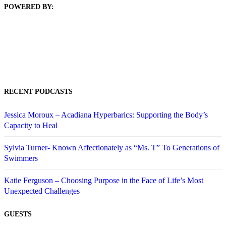
POWERED BY:
RECENT PODCASTS
Jessica Moroux – Acadiana Hyperbarics: Supporting the Body’s
Capacity to Heal
Sylvia Turner- Known Affectionately as “Ms. T” To Generations of
Swimmers
Katie Ferguson – Choosing Purpose in the Face of Life’s Most
Unexpected Challenges
GUESTS