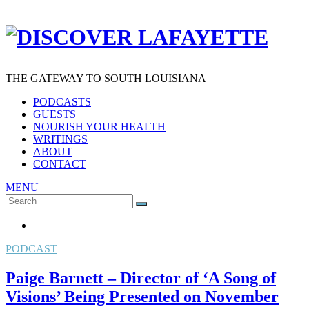
THE GATEWAY TO SOUTH LOUISIANA
PODCASTS
GUESTS
NOURISH YOUR HEALTH
WRITINGS
ABOUT
CONTACT
MENU
Search
SEARCH
for:
PODCAST
Paige Barnett – Director of ‘A Song of
Visions’ Being Presented on November