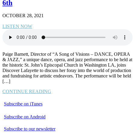
6th
OCTOBER 28, 2021
LISTEN NOW
Paige Barnett, Director of “A Song of Visions – DANCE, OPERA
& JAZZ,” a unique dance, opera, and jazz performance to be held at
the historic St. John’s Episcopal Church in Washington LA, joins
Discover Lafayette to discuss her foray into the world of production
and fundraising for artistic endeavors. The performance will be held
[…]
CONTINUE READING
Subscribe on iTunes
Subscribe on Android
Subscribe to our newsletter